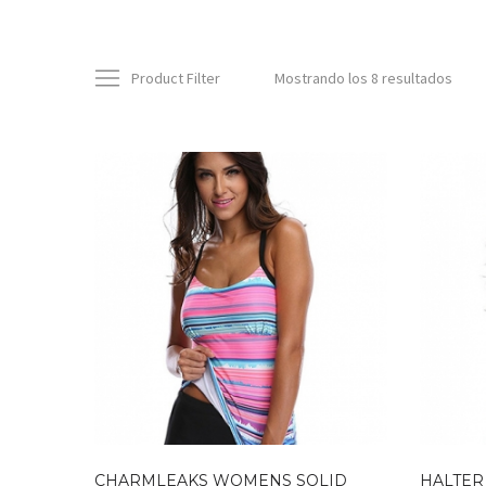
Product Filter
Mostrando los 8 resultados
CHARMLEAKS WOMENS SOLID
HALTER