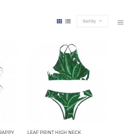
Sort by
TRAPPY
LEAF PRINT HIGH NECK