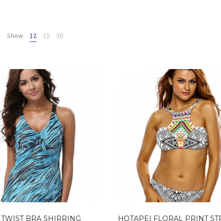
Show
12
15
30
 TWIST BRA SHIRRING
HOTAPEI FLORAL PRINT S