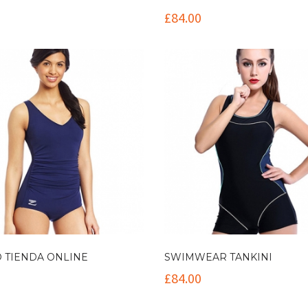
£
84.00
 TIENDA ONLINE
SWIMWEAR TANKINI
£
84.00