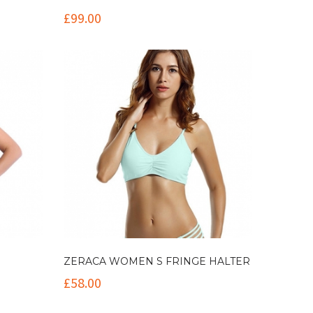
£
99.00
ZERACA WOMEN S FRINGE HALTER
£
58.00