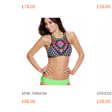
£
78.00
£
58.00
MINI TANKINI
SPEEDO
£
88.00
£
58.00