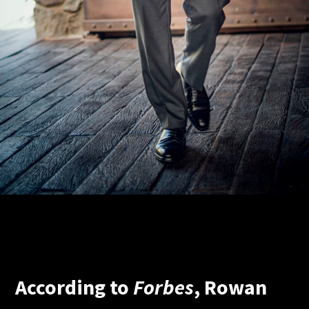
According to
Forbes
, Rowan