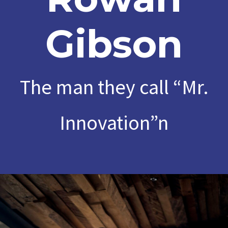
Gibson
The man they call “Mr.
Innovation”n