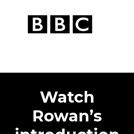
Watch
Rowan’s