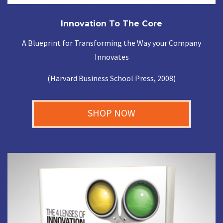
Innovation To The Core
A Blueprint for Transforming the Way your Company
Innovates
(Harvard Business School Press, 2008)
SHOP NOW