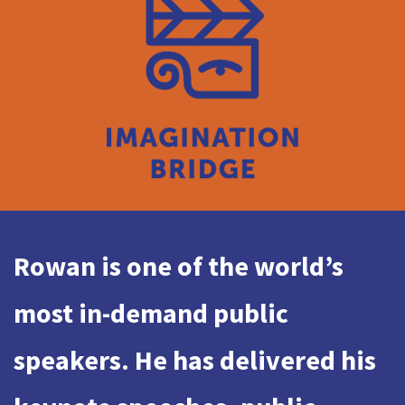
Rowan is one of the world’s
most in-demand public
speakers. He has delivered his