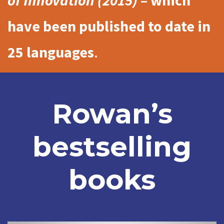
of Innovation (2015)
– which
have been published to date in
25 languages
.
Rowan’s
bestselling
books