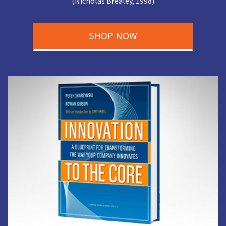
(Nicholas Brealey, 1998)
SHOP NOW