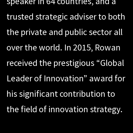
speaker in 64 countries, and a
trusted strategic adviser to both
the private and public sector all
over the world. In 2015, Rowan
received the prestigious “Global
Leader of Innovation” award for
his significant contribution to
the field of innovation strategy.