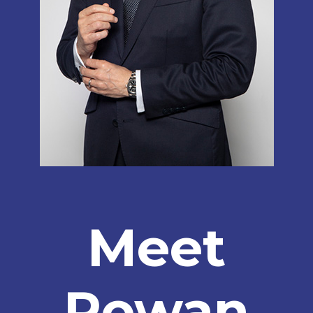
Meet
Rowan