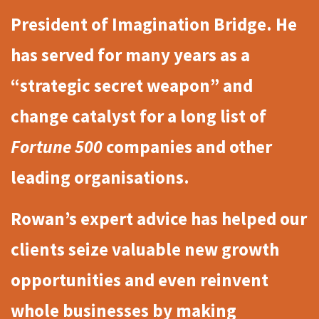
President of Imagination Bridge.
He
has served for many years as a
“strategic secret weapon” and
change catalyst for a long list of
Fortune 500
companies and other
leading organisations.
Rowan’s expert advice has helped our
clients seize valuable new growth
opportunities and even reinvent
whole businesses by making