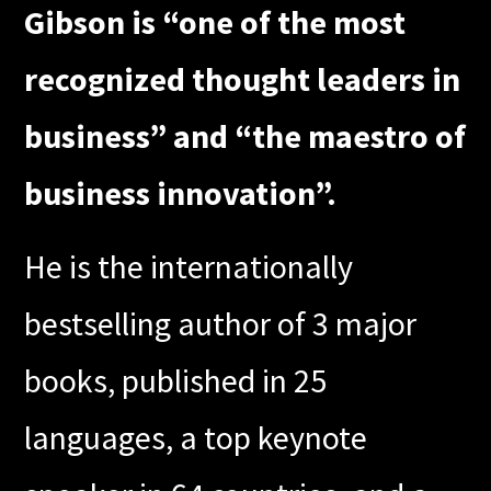
Gibson is “one of the most
recognized thought leaders in
business” and “the maestro of
business innovation”.
He is the internationally
bestselling author of 3 major
books, published in 25
languages, a top keynote