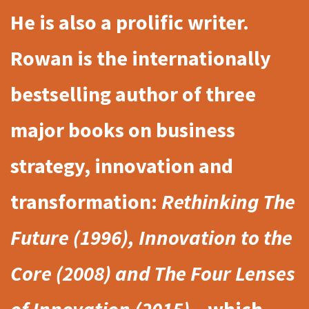
He is also a prolific writer.
Rowan is the internationally
bestselling author of three
major books on business
strategy, innovation and
transformation:
Rethinking The
Future (1996), Innovation to the
Core (2008) and The Four Lenses