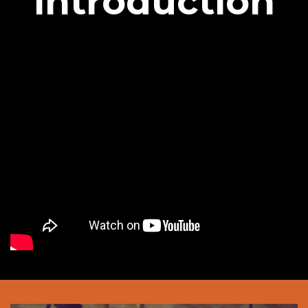
introduction