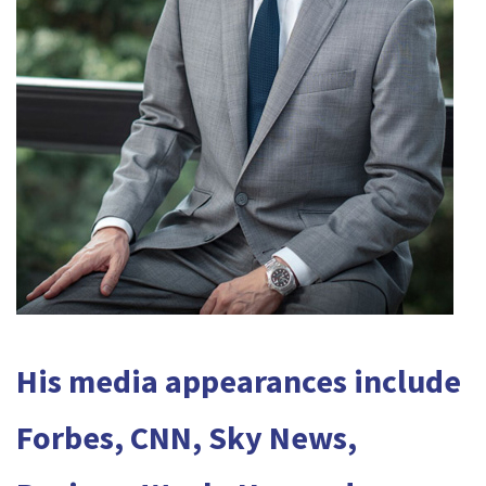
His media appearances include
Forbes, CNN, Sky News,