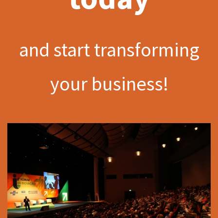
and start transforming
your business!