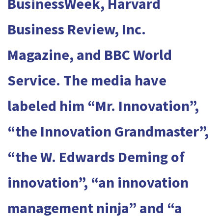
BusinessWeek, Harvard
Business Review, Inc.
Magazine, and BBC World
Service. The media have
labeled him “Mr. Innovation”,
“the Innovation Grandmaster”,
“the W. Edwards Deming of
innovation”, “an innovation
management ninja” and “a