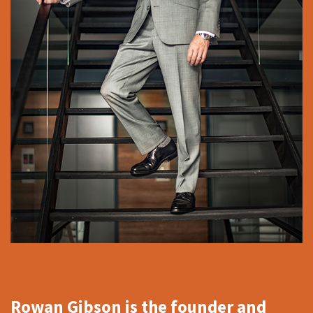
Rowan Gibson is the founder and