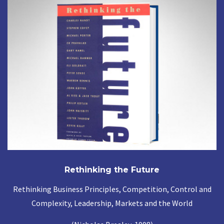
Rethinking the Future
Rethinking Business Principles, Competition, Control and
Complexity, Leadership, Markets and the World