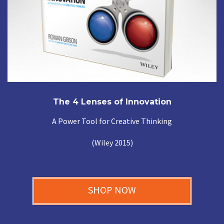
The 4 Lenses of Innovation
A Power Tool for Creative Thinking
(Wiley 2015)
SHOP NOW