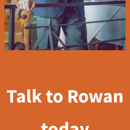
Talk to Rowan
today