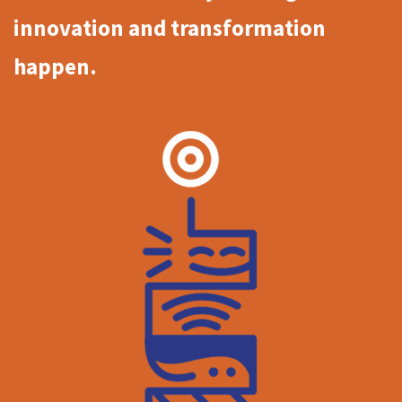
innovation and transformation
happen.