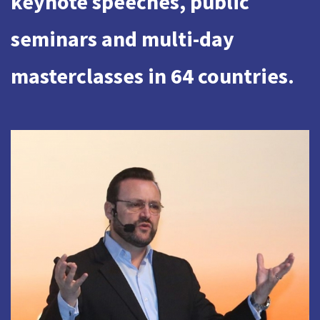
keynote speeches, public
seminars and multi-day
masterclasses in 64 countries.