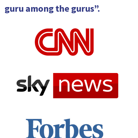
guru among the gurus”.