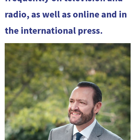
radio, as well as online and in
the international press.