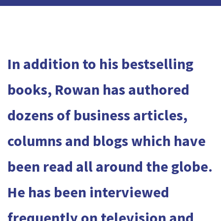
In addition to his bestselling
books, Rowan has authored
dozens of business articles,
columns and blogs which have
been read all around the globe.
He has been interviewed
frequently on television and