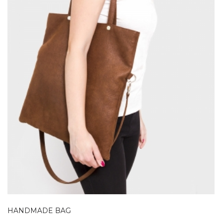
HANDMADE BAG