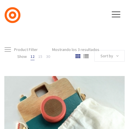
Product Filter
Mostrando los 3 resultados
Sort by
Show
12
15
30