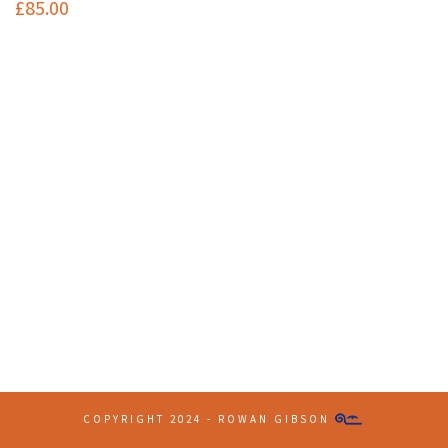
£
85.00
Contact Info
(+61 2) 9251 5600
info@imaginationbridge.com
Latest Tweets
COPYRIGHT 2024 - ROWAN GIBSON