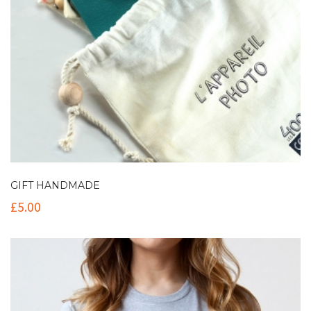
GIFT HANDMADE
£
5.00