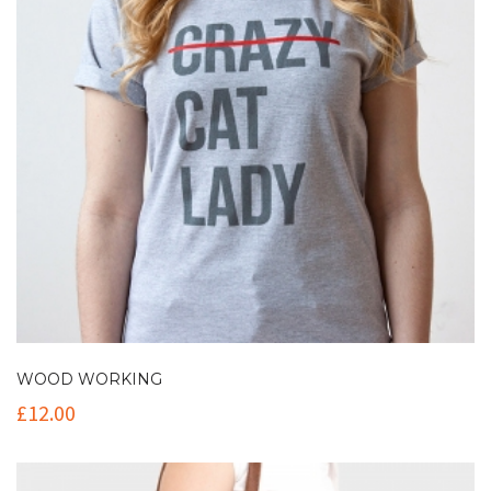
WOOD WORKING
£
12.00