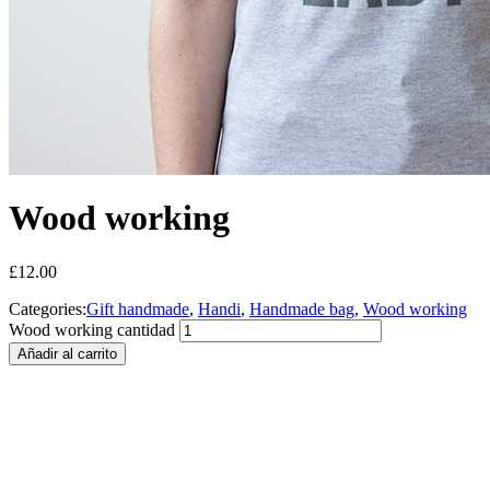
Wood working
£
12.00
Categories:
Gift handmade
,
Handi
,
Handmade bag
,
Wood working
Wood working cantidad
Añadir al carrito