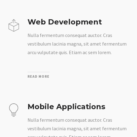
Web Development
Nulla fermentum consequat auctor. Cras
vestibulum lacinia magna, sit amet fermentum
arcu vulputate quis. Etiam ac sem lorem.
READ MORE
Mobile Applications
Nulla fermentum consequat auctor. Cras
vestibulum lacinia magna, sit amet fermentum