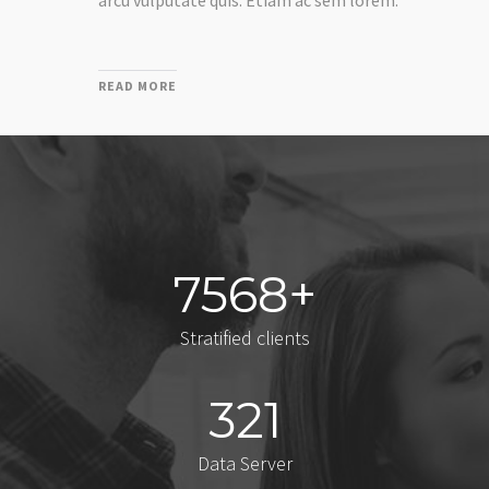
arcu vulputate quis. Etiam ac sem lorem.
READ MORE
7568
Stratified clients
321
Data Server