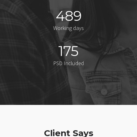
489
Working days
175
PSD Included
Client Says