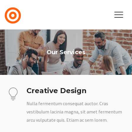
Our Services
Creative Design
Nulla fermentum consequat auctor. Cras
vestibulum lacinia magna, sit amet fermentum
arcu vulputate quis. Etiam ac sem lorem.