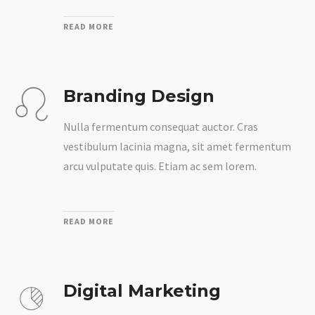
READ MORE
Branding Design
Nulla fermentum consequat auctor. Cras
vestibulum lacinia magna, sit amet fermentum
arcu vulputate quis. Etiam ac sem lorem.
READ MORE
Digital Marketing