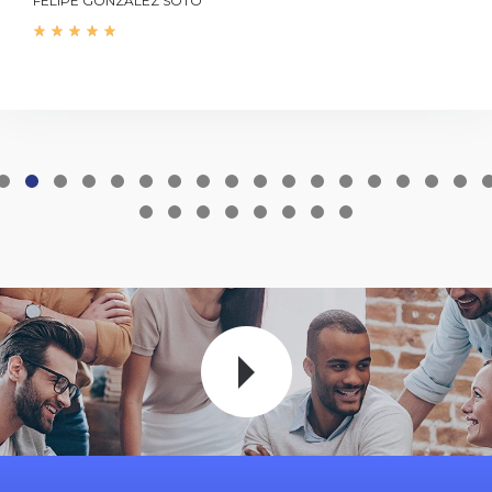
FELIPE GONZÁLEZ SOTO