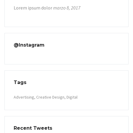
Lorem ipsum dolor
marzo 8, 2017
@Instagram
Tags
Advertising
Creative Design
Digital
Recent Tweets