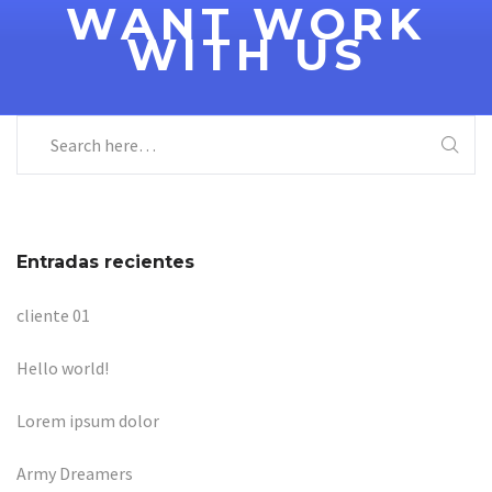
WANT WORK
WITH US
Entradas recientes
cliente 01
Hello world!
Lorem ipsum dolor
Army Dreamers