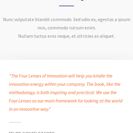
Nunc vulputate blandit commodo. Sed odio ex, egestas a ipsum
non, commodo rutrum enim.
Nullam luctus eros neque, et ultricies ex aliquet.
“The Four Lenses of Innovation will help you kindle the
innovation energy within your company. The book, like the
methodology, is both inspiring and practical. We use the
Four Lenses as our main framework for looking at the world
in an innovative way.”