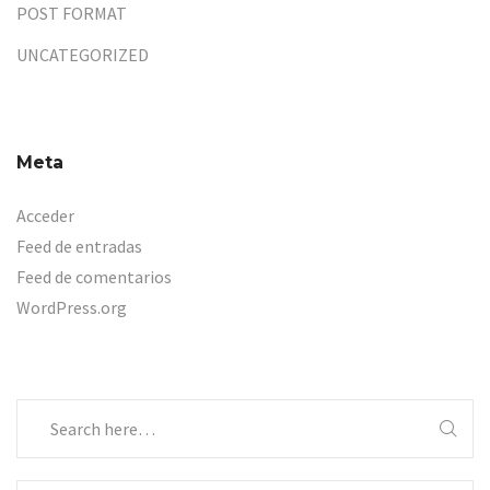
POST FORMAT
UNCATEGORIZED
Meta
Acceder
Feed de entradas
Feed de comentarios
WordPress.org