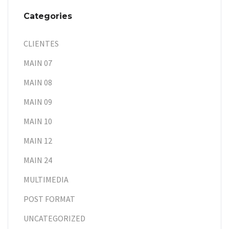
Categories
CLIENTES
MAIN 07
MAIN 08
MAIN 09
MAIN 10
MAIN 12
MAIN 24
MULTIMEDIA
POST FORMAT
UNCATEGORIZED