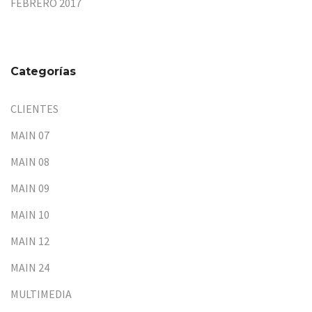
FEBRERO 2017
Categorías
CLIENTES
MAIN 07
MAIN 08
MAIN 09
MAIN 10
MAIN 12
MAIN 24
MULTIMEDIA