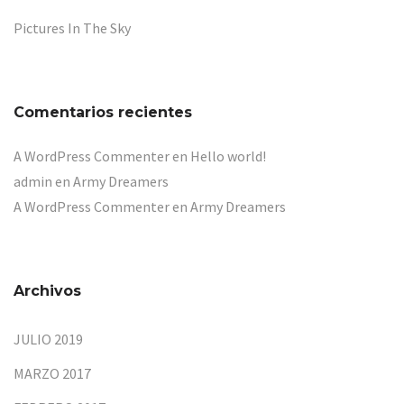
Pictures In The Sky
Comentarios recientes
A WordPress Commenter
en
Hello world!
admin
en
Army Dreamers
A WordPress Commenter
en
Army Dreamers
Archivos
JULIO 2019
MARZO 2017