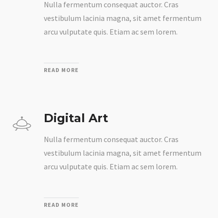
Nulla fermentum consequat auctor. Cras
vestibulum lacinia magna, sit amet fermentum
arcu vulputate quis. Etiam ac sem lorem.
READ MORE
Digital Art
Nulla fermentum consequat auctor. Cras
vestibulum lacinia magna, sit amet fermentum
arcu vulputate quis. Etiam ac sem lorem.
READ MORE