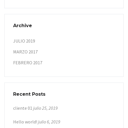
Archive
JULIO 2019
MARZO 2017
FEBRERO 2017
Recent Posts
cliente 01
julio 25, 2019
Hello world!
julio 6, 2019