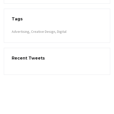
Tags
Advertising
Creative Design
Digital
Recent Tweets
Contact Info