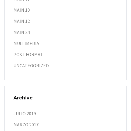
MAIN 10
MAIN 12
MAIN 24
MULTIMEDIA
POST FORMAT
UNCATEGORIZED
Archive
JULIO 2019
MARZO 2017