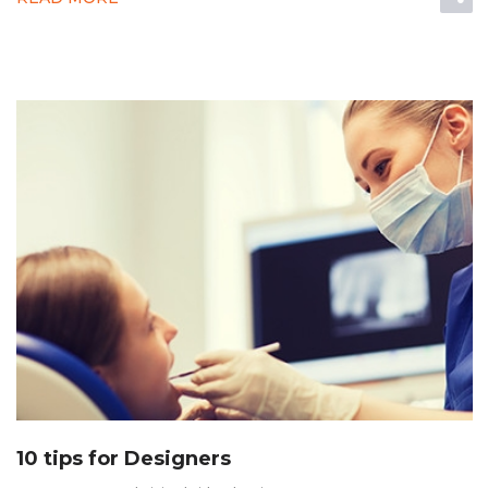
10 tips for Designers