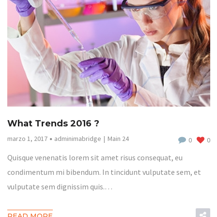
What Trends 2016 ?
marzo 1, 2017
adminimabridge
Main 24
0
0
Quisque venenatis lorem sit amet risus consequat, eu
condimentum mi bibendum. In tincidunt vulputate sem, et
vulputate sem dignissim quis.…
READ MORE