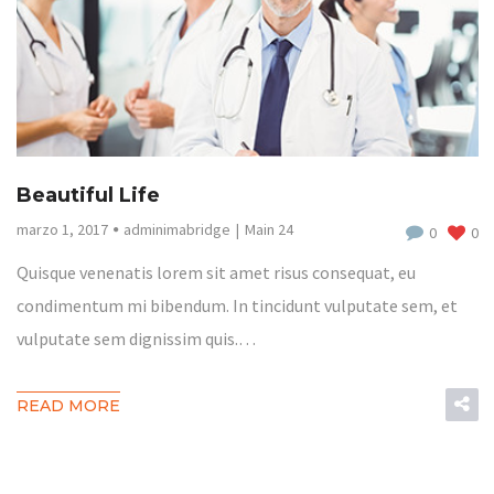
Beautiful Life
marzo 1, 2017
adminimabridge
Main 24
0
0
Quisque venenatis lorem sit amet risus consequat, eu
condimentum mi bibendum. In tincidunt vulputate sem, et
vulputate sem dignissim quis.…
READ MORE