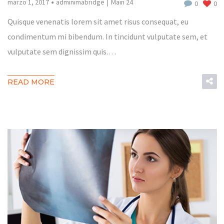
marzo 1, 2017
adminimabridge
Main 24
0
0
Quisque venenatis lorem sit amet risus consequat, eu
condimentum mi bibendum. In tincidunt vulputate sem, et
vulputate sem dignissim quis.…
READ MORE