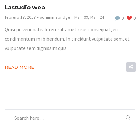
Lastudio web
febrero 17, 2017
adminimabridge
Main 09
,
Main 24
0
0
Quisque venenatis lorem sit amet risus consequat, eu
condimentum mi bibendum. In tincidunt vulputate sem, et
vulputate sem dignissim quis.…
READ MORE