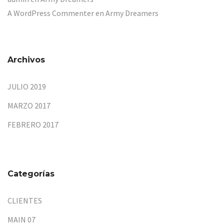
A WordPress Commenter
en
Army Dreamers
Archivos
JULIO 2019
MARZO 2017
FEBRERO 2017
Categorías
CLIENTES
MAIN 07