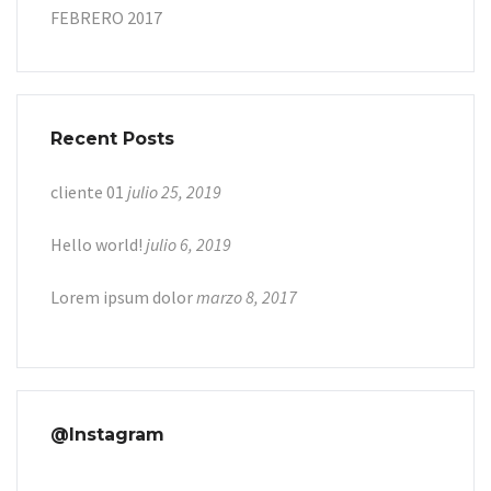
FEBRERO 2017
Recent Posts
cliente 01
julio 25, 2019
Hello world!
julio 6, 2019
Lorem ipsum dolor
marzo 8, 2017
@Instagram