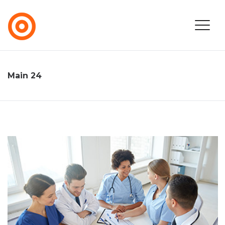
Main 24