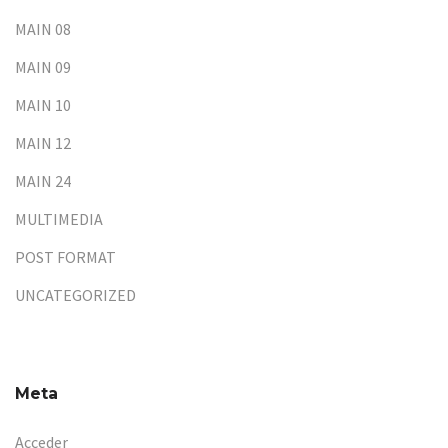
MAIN 08
MAIN 09
MAIN 10
MAIN 12
MAIN 24
MULTIMEDIA
POST FORMAT
UNCATEGORIZED
Meta
Acceder