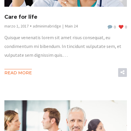
Care for life
marzo 1, 2017
adminimabridge
Main 24
0
0
Quisque venenatis lorem sit amet risus consequat, eu
condimentum mi bibendum. In tincidunt vulputate sem, et
vulputate sem dignissim quis.…
READ MORE