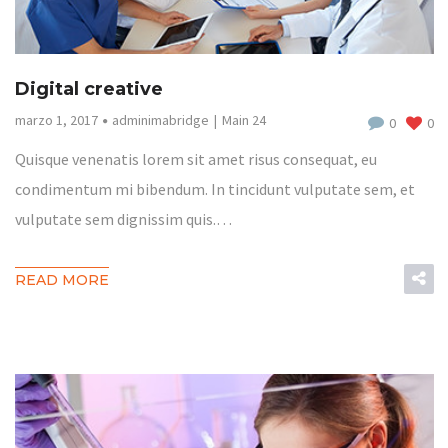
Digital creative
marzo 1, 2017
adminimabridge
Main 24
0
0
Quisque venenatis lorem sit amet risus consequat, eu
condimentum mi bibendum. In tincidunt vulputate sem, et
vulputate sem dignissim quis.…
READ MORE