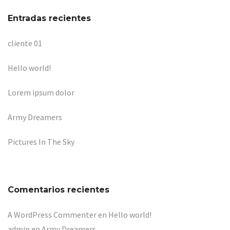
Entradas recientes
cliente 01
Hello world!
Lorem ipsum dolor
Army Dreamers
Pictures In The Sky
Comentarios recientes
A WordPress Commenter
en
Hello world!
admin
en
Army Dreamers