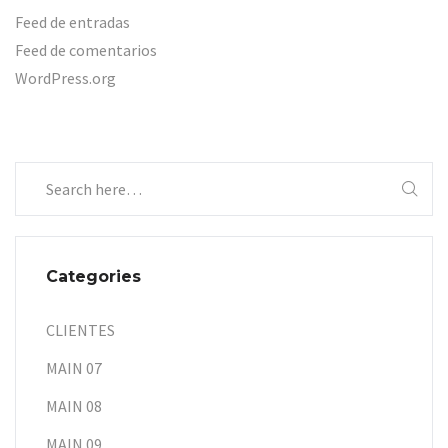
Feed de entradas
Feed de comentarios
WordPress.org
Categories
CLIENTES
MAIN 07
MAIN 08
MAIN 09