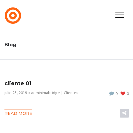
Blog
cliente 01
julio 25, 2019
adminimabridge
Clientes
0
0
READ MORE