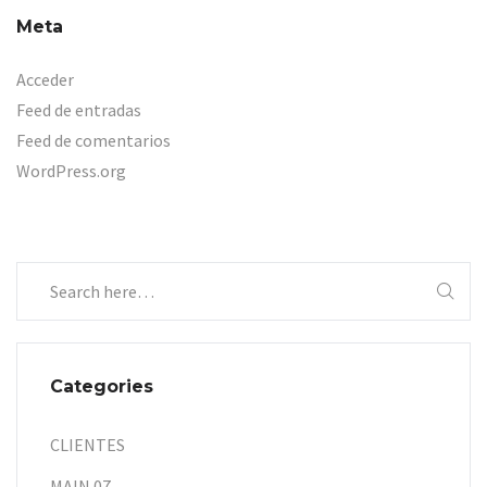
Meta
Acceder
Feed de entradas
Feed de comentarios
WordPress.org
Categories
CLIENTES
MAIN 07