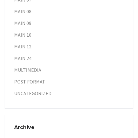
MAIN 08
MAIN 09
MAIN 10
MAIN 12
MAIN 24
MULTIMEDIA
POST FORMAT
UNCATEGORIZED
Archive