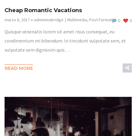
Cheap Romantic Vacations
marzo 8, 2017
adminimabridge
Multimedia
,
Post Format
0
0
Quisque venenatis lorem sit amet risus consequat, eu
condimentum mi bibendum. In tincidunt vulputate sem, et
vulputate sem dignissim quis.…
READ MORE