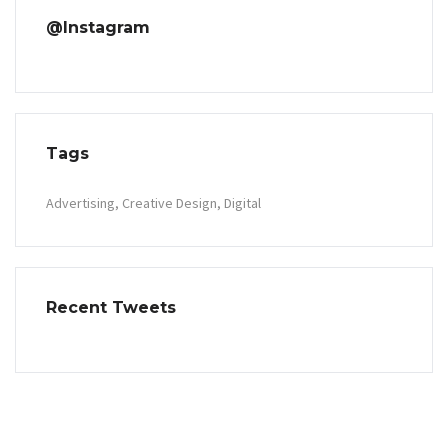
@Instagram
Tags
Advertising
Creative Design
Digital
Recent Tweets