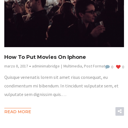
How To Put Movies On Iphone
marzo 8, 2017
adminimabridge
Multimedia
,
Post Format
0
0
Quisque venenatis lorem sit amet risus consequat, eu
condimentum mi bibendum. In tincidunt vulputate sem, et
vulputate sem dignissim quis.…
READ MORE