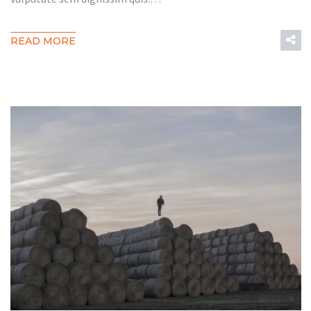
READ MORE