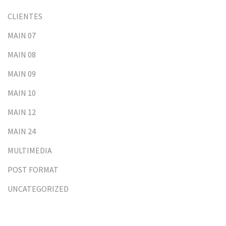
CLIENTES
MAIN 07
MAIN 08
MAIN 09
MAIN 10
MAIN 12
MAIN 24
MULTIMEDIA
POST FORMAT
UNCATEGORIZED