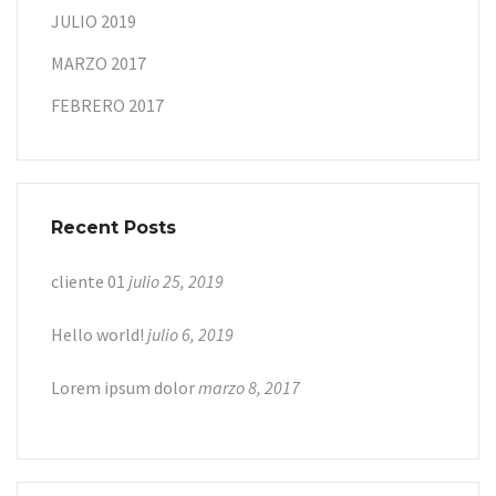
JULIO 2019
MARZO 2017
FEBRERO 2017
Recent Posts
cliente 01
julio 25, 2019
Hello world!
julio 6, 2019
Lorem ipsum dolor
marzo 8, 2017