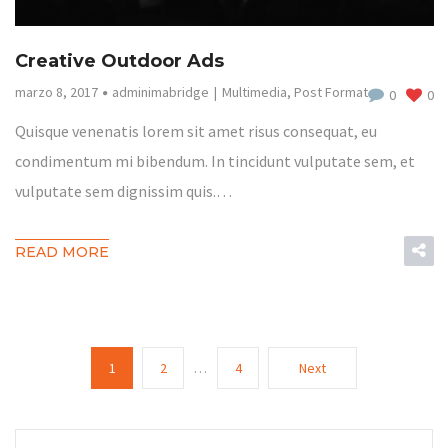
Creative Outdoor Ads
marzo 8, 2017
adminimabridge
Multimedia
,
Post Format
0
0
Quisque venenatis lorem sit amet risus consequat, eu
condimentum mi bibendum. In tincidunt vulputate sem, et
vulputate sem dignissim quis.…
READ MORE
1
2
…
4
Next