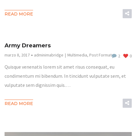
READ MORE
Army Dreamers
marzo 8, 2017
adminimabridge
Multimedia
,
Post Format
2
0
Quisque venenatis lorem sit amet risus consequat, eu
condimentum mi bibendum. In tincidunt vulputate sem, et
vulputate sem dignissim quis.…
READ MORE