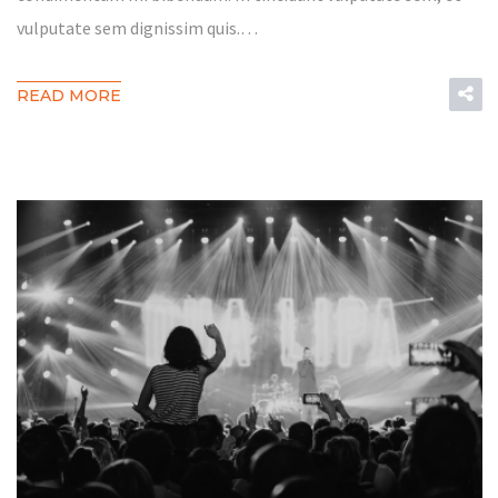
vulputate sem dignissim quis.…
READ MORE