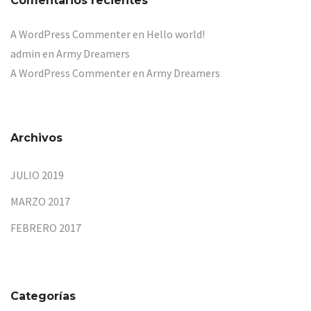
Comentarios recientes
A WordPress Commenter
en
Hello world!
admin
en
Army Dreamers
A WordPress Commenter
en
Army Dreamers
Archivos
JULIO 2019
MARZO 2017
FEBRERO 2017
Categorías