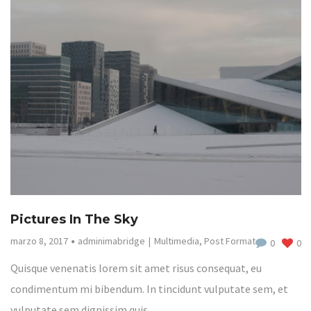
Pictures In The Sky
marzo 8, 2017
adminimabridge
Multimedia
,
Post Format
0
0
Quisque venenatis lorem sit amet risus consequat, eu
condimentum mi bibendum. In tincidunt vulputate sem, et
vulputate sem dignissim quis.…