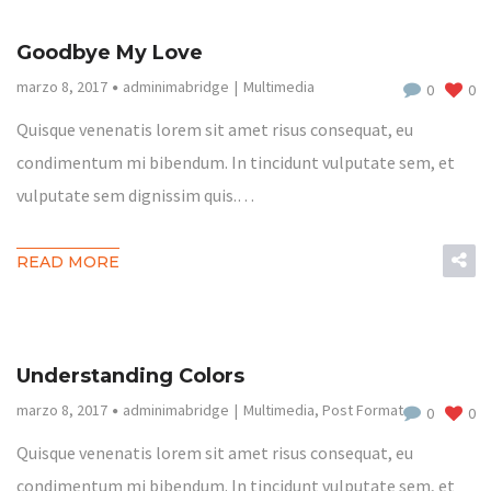
Goodbye My Love
marzo 8, 2017
adminimabridge
Multimedia
0
0
Quisque venenatis lorem sit amet risus consequat, eu
condimentum mi bibendum. In tincidunt vulputate sem, et
vulputate sem dignissim quis.…
READ MORE
Understanding Colors
marzo 8, 2017
adminimabridge
Multimedia
,
Post Format
0
0
Quisque venenatis lorem sit amet risus consequat, eu
condimentum mi bibendum. In tincidunt vulputate sem, et