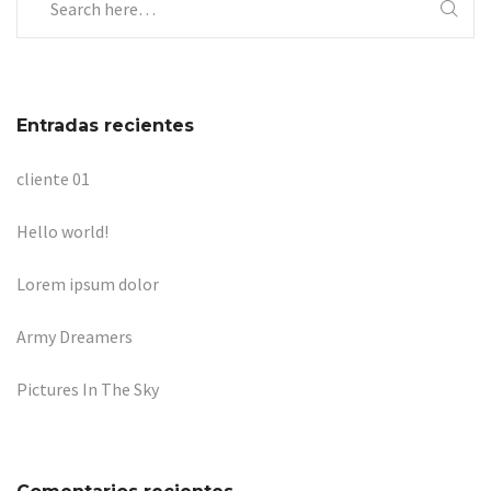
Entradas recientes
cliente 01
Hello world!
Lorem ipsum dolor
Army Dreamers
Pictures In The Sky