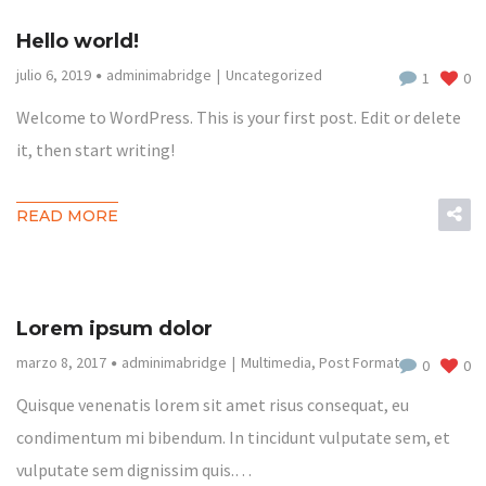
Hello world!
julio 6, 2019
adminimabridge
Uncategorized
1
0
Welcome to WordPress. This is your first post. Edit or delete
it, then start writing!
READ MORE
Lorem ipsum dolor
marzo 8, 2017
adminimabridge
Multimedia
,
Post Format
0
0
Quisque venenatis lorem sit amet risus consequat, eu
condimentum mi bibendum. In tincidunt vulputate sem, et
vulputate sem dignissim quis.…