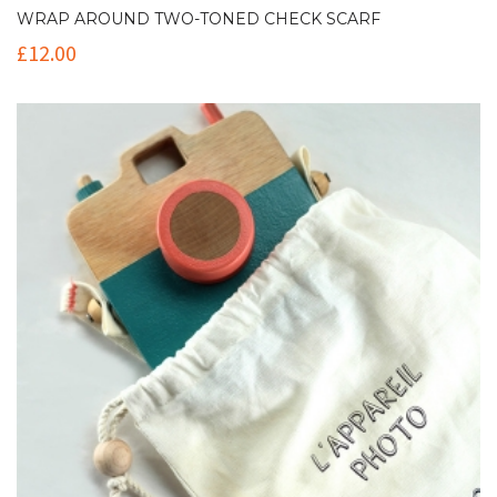
WRAP AROUND TWO-TONED CHECK SCARF
£
12.00