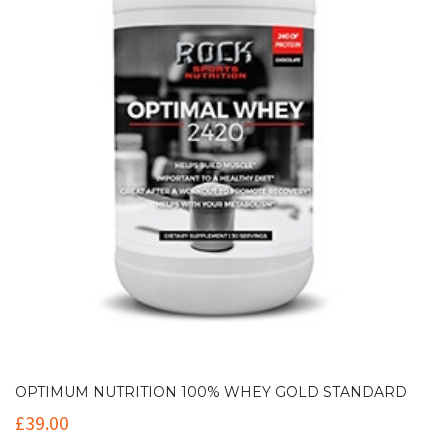
OPTIMUM NUTRITION 100% WHEY GOLD STANDARD
£
39.00