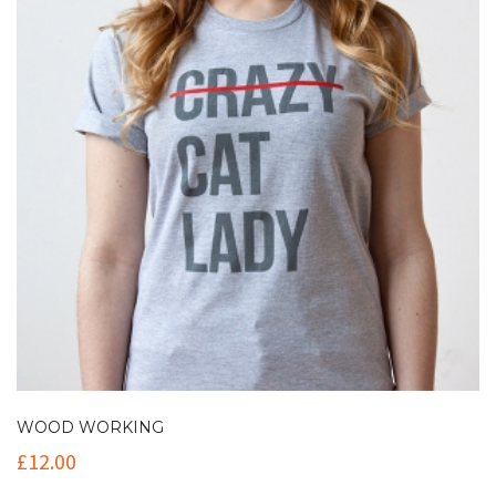
WOOD WORKING
£
12.00