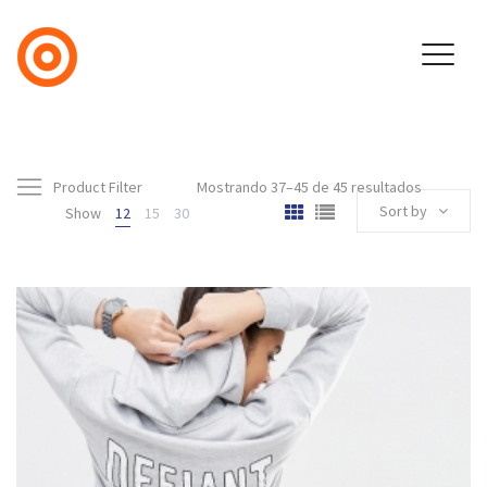
Product Filter
Mostrando 37–45 de 45 resultados
Sort by
Show
12
15
30