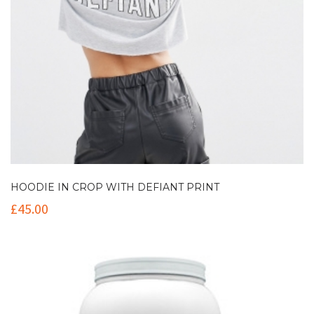
HOODIE IN CROP WITH DEFIANT PRINT
£
45.00