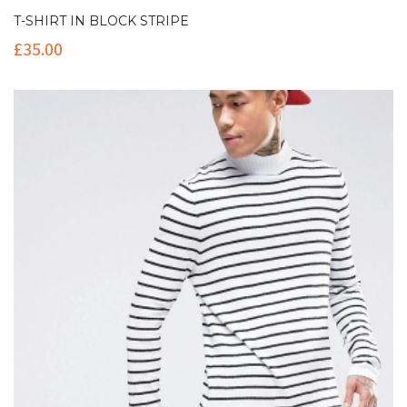
T-SHIRT IN BLOCK STRIPE
£
35.00