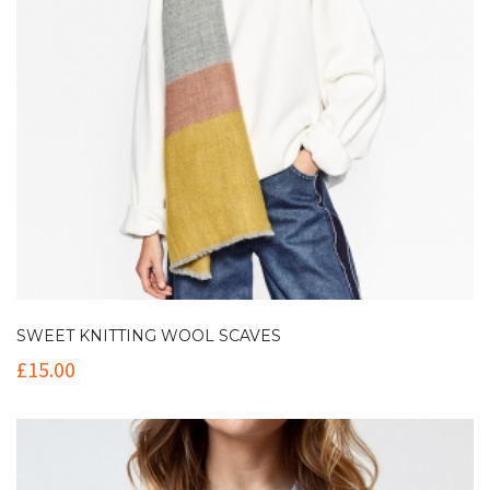
SWEET KNITTING WOOL SCAVES
£
15.00