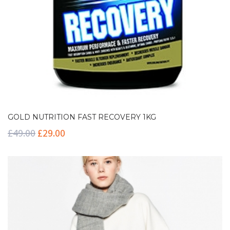
GOLD NUTRITION FAST RECOVERY 1KG
£
49.00
£
29.00