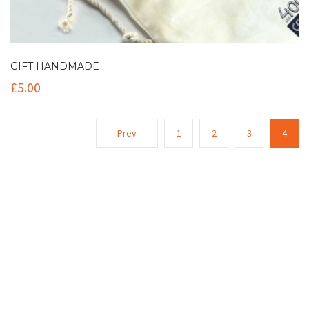
GIFT HANDMADE
£
5.00
Prev
1
2
3
4
Contact Info
(+61 2) 9251 5600
info@imaginationbridge.com