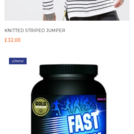
KNITTED STRIPED JUMPER
£
32.00
¡Oferta!