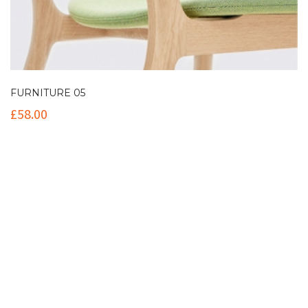
FURNITURE 05
£
58.00
Contact Info
(+61 2) 9251 5600
info@imaginationbridge.com