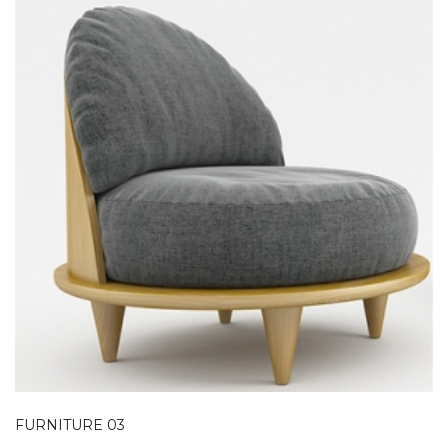
FURNITURE 03