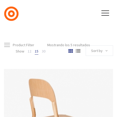
Product Filter
Mostrando los 5 resultados
Sort by
Show
12
15
30