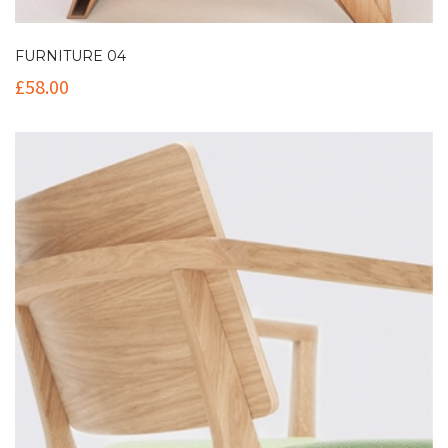
FURNITURE 04
£
58.00