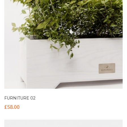
FURNITURE 02
£
58.00