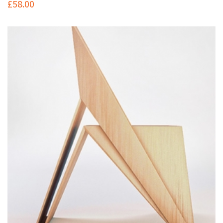
£
58.00