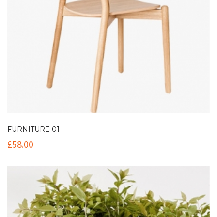
FURNITURE 01
£
58.00