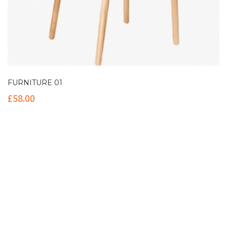
FURNITURE 01
£
58.00
Contact Info
(+61 2) 9251 5600