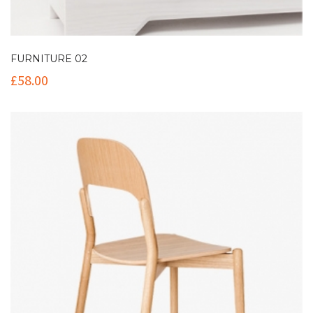
FURNITURE 02
£
58.00