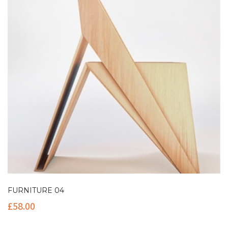
FURNITURE 04
£
58.00