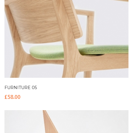
FURNITURE 05
£
58.00