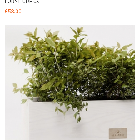
FURNITURE 03
£
58.00