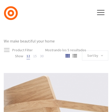
We make beautiful your home
Product Filter
Mostrando los 5 resultados
Sort by
Show
12
15
30