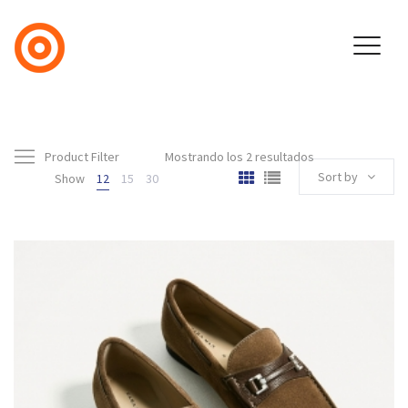
Product Filter
Mostrando los 2 resultados
Sort by
Show
12
15
30