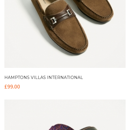
HAMPTONS VILLAS INTERNATIONAL
£
99.00