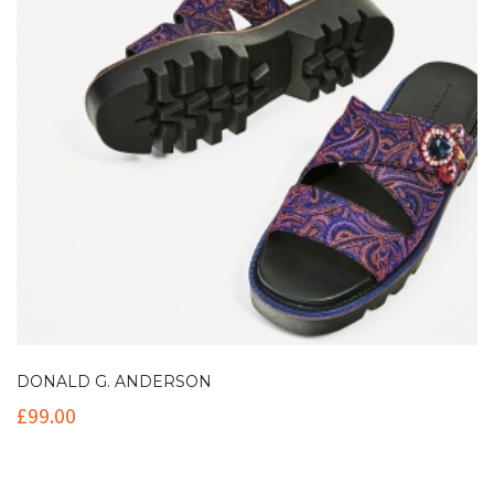
DONALD G. ANDERSON
£
99.00