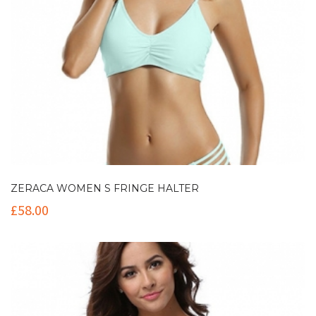
ZERACA WOMEN S FRINGE HALTER
£
58.00