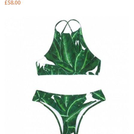
£
58.00