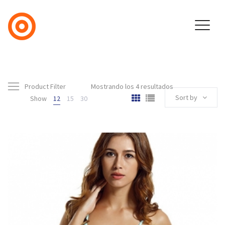
Product Filter
Mostrando los 4 resultados
Sort by
Show
12
15
30