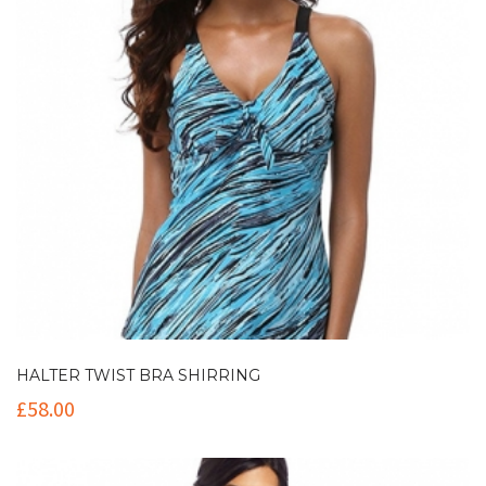
HALTER TWIST BRA SHIRRING
£
58.00