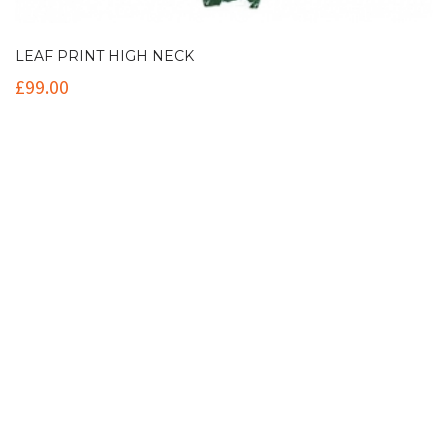
LEAF PRINT HIGH NECK
£
99.00
Contact Info
(+61 2) 9251 5600
info@imaginationbridge.com
Latest Tweets