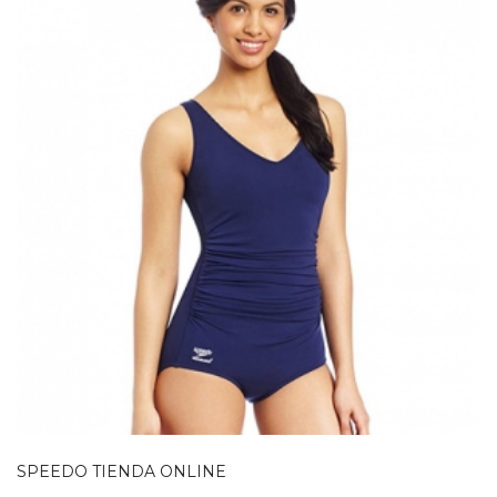
SPEEDO TIENDA ONLINE