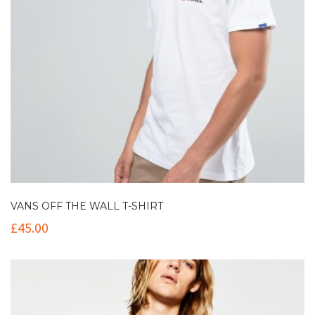
VANS OFF THE WALL T-SHIRT
£
45.00