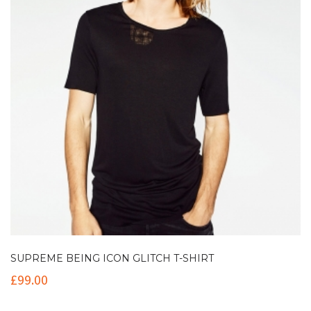
SUPREME BEING ICON GLITCH T-SHIRT
£
99.00