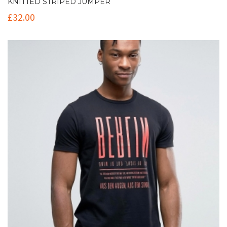
KNITTED STRIPED JUMPER
£
32.00