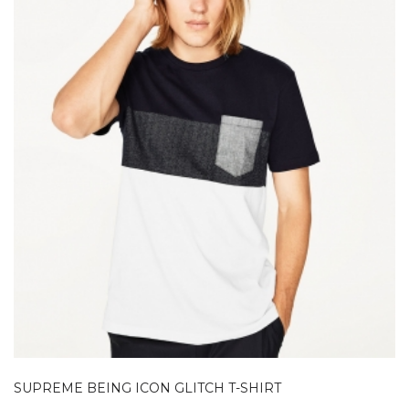
SUPREME BEING ICON GLITCH T-SHIRT