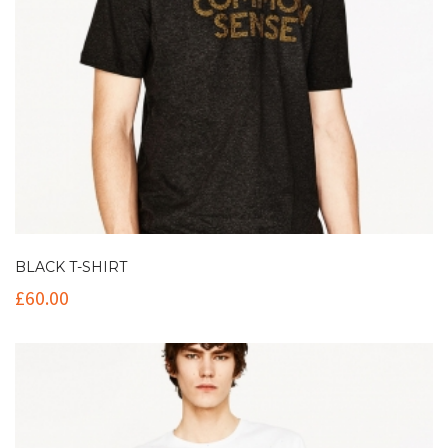
BLACK T-SHIRT
£
60.00