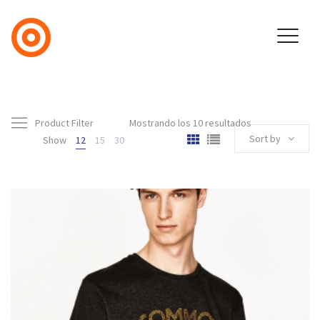
Product Filter
Mostrando los 10 resultados
Sort by
Show
12
15
30