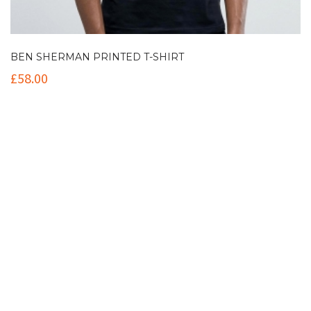
BEN SHERMAN PRINTED T-SHIRT
£
58.00
Contact Info
(+61 2) 9251 5600
info@imaginationbridge.com
Latest Tweets