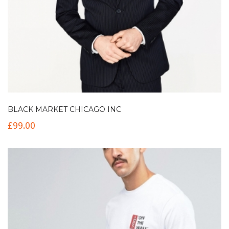
BLACK MARKET CHICAGO INC
£
99.00