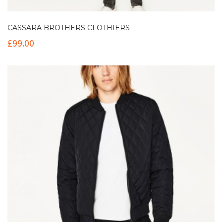
CASSARA BROTHERS CLOTHIERS
£
99.00