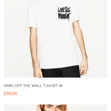
VANS OFF THE WALL T-SHIRT IN
£
99.00