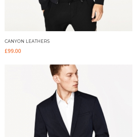
CANYON LEATHERS
£
99.00