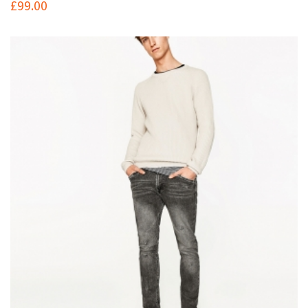
£
99.00