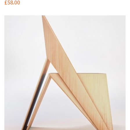
£
58.00