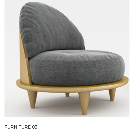
FURNITURE 03