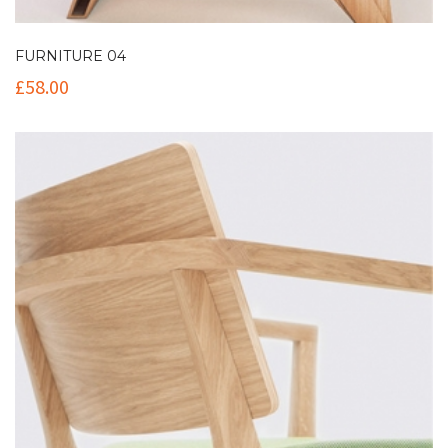
FURNITURE 04
£
58.00