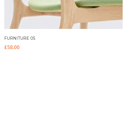
FURNITURE 05
£
58.00
Contact Info
(+61 2) 9251 5600
info@imaginationbridge.com