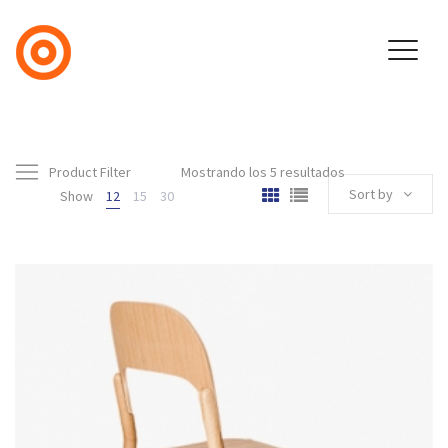
Product Filter
Mostrando los 5 resultados
Sort by
Show
12
15
30