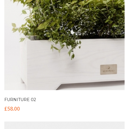
FURNITURE 02
£
58.00