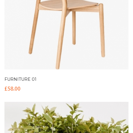
FURNITURE 01
£
58.00