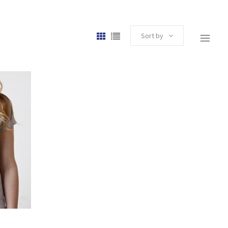
Sort by