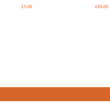
£
5.00
£
85.00