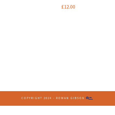
£
12.00
Contact Info
(+61 2) 9251 5600
info@imaginationbridge.com
COPYRIGHT 2024 - ROWAN GIBSON