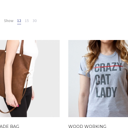
Show
12
15
30
ADE BAG
WOOD WORKING