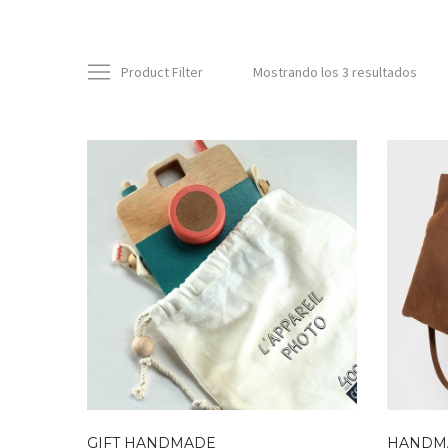
Product Filter
Mostrando los 3 resultados
GIFT HANDMADE
HANDM