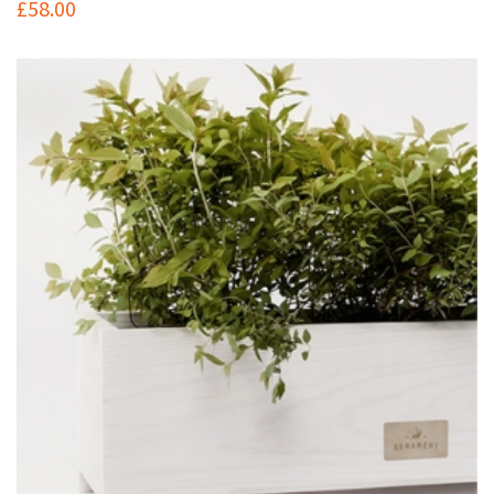
£
58.00