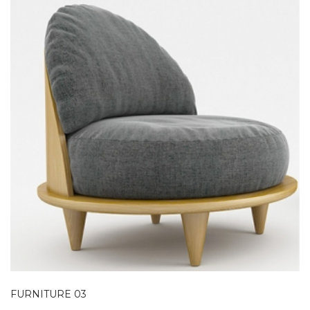
FURNITURE 03