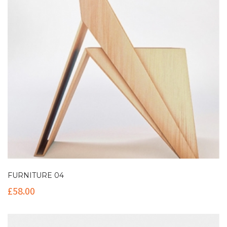
FURNITURE 04
£
58.00