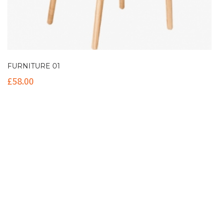
FURNITURE 01
£
58.00
Contact Info
(+61 2) 9251 5600
info@imaginationbridge.com