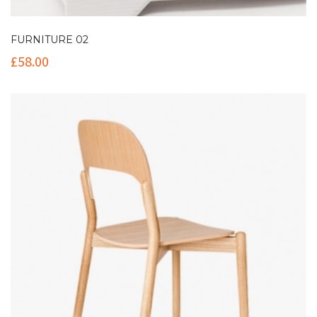
FURNITURE 02
£
58.00