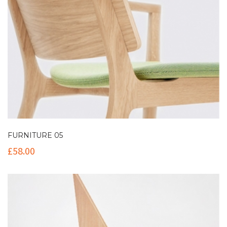
FURNITURE 05
£
58.00