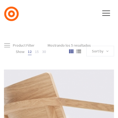
Product Filter
Mostrando los 5 resultados
Sort by
Show
12
15
30