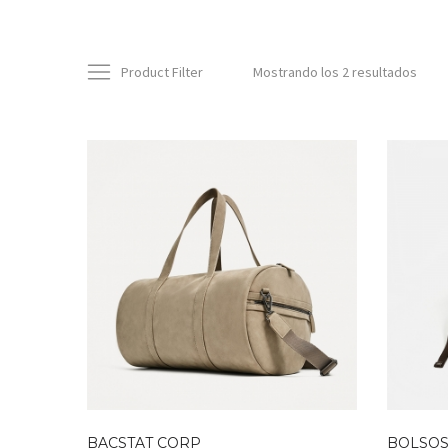
Product Filter
Mostrando los 2 resultados
BACSTAT CORP
BOLSOS