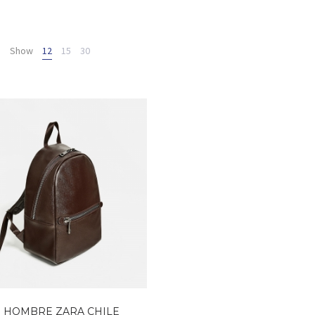
Show
12
15
30
 HOMBRE ZARA CHILE