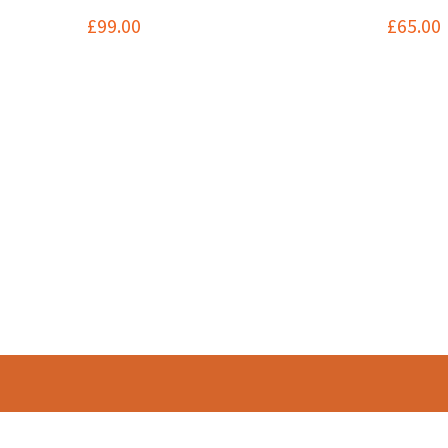
£
99.00
£
65.00