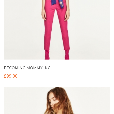
BECOMING MOMMY INC
£
99.00