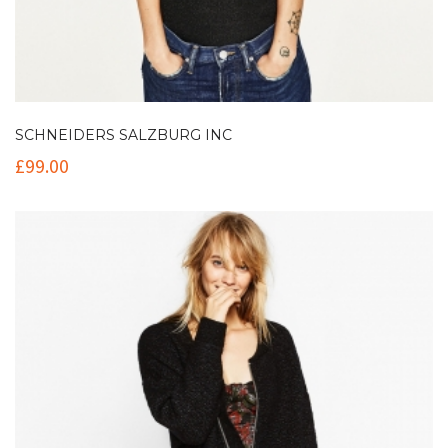
SCHNEIDERS SALZBURG INC
£
99.00