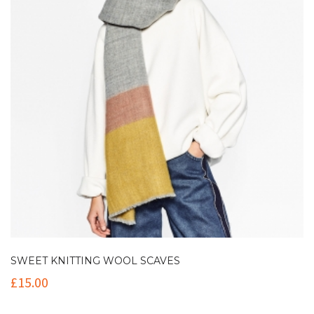
SWEET KNITTING WOOL SCAVES
£
15.00