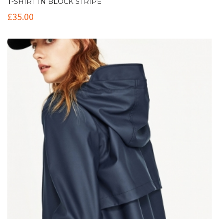
T-SHIRT IN BLOCK STRIPE
£
35.00