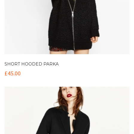
SHORT HOODED PARKA
£
45.00