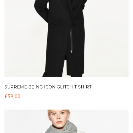
SUPREME BEING ICON GLITCH T-SHIRT
£
58.00