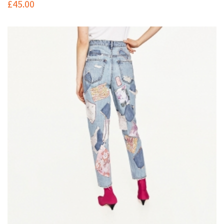
£
45.00