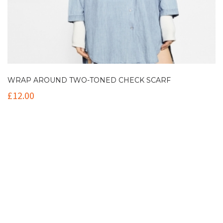
WRAP AROUND TWO-TONED CHECK SCARF
£
12.00
Contact Info
(+61 2) 9251 5600