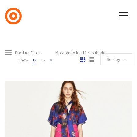
Product Filter
Mostrando los 11 resultados
Sort by
Show
12
15
30