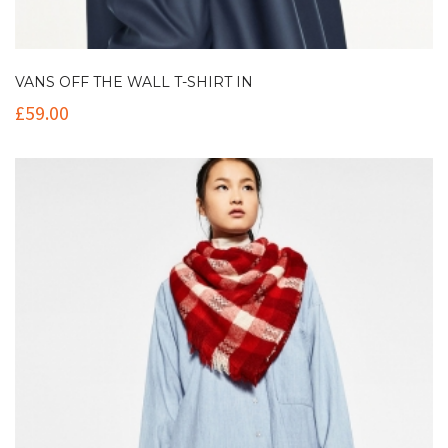
VANS OFF THE WALL T-SHIRT IN
£
59.00