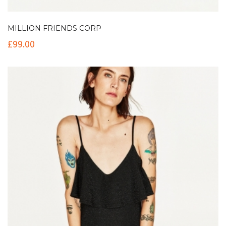
MILLION FRIENDS CORP
£
99.00