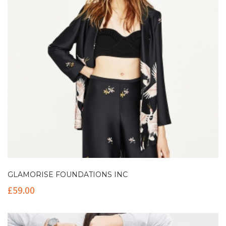
GLAMORISE FOUNDATIONS INC
£
59.00