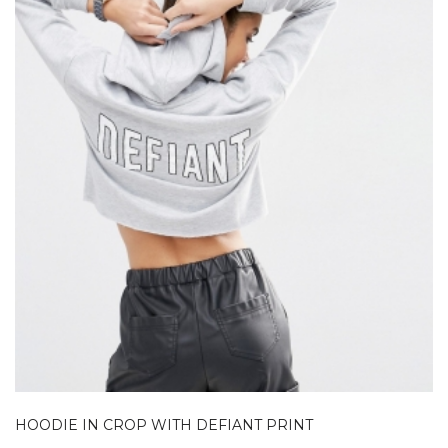
HOODIE IN CROP WITH DEFIANT PRINT