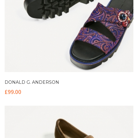
DONALD G. ANDERSON
£
99.00