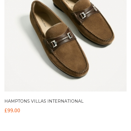
HAMPTONS VILLAS INTERNATIONAL
£
99.00