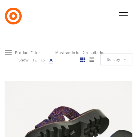
Product Filter
Mostrando los 2 resultados
Sort by
Show
12
15
30