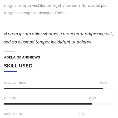
magna tempor vestibulum eget vitae sem. Nunc volutpat
magna at magna consequat finibus.
«Lorem ipsum dolor sit amet, consectetur adipiscing elit,
sed do eiusmod tempor incididunt ut dolore»
ADELAIDE ANDREWS
SKILL USED
WORDPRESS
90%
DESIGN
80%
MARKETING
70%