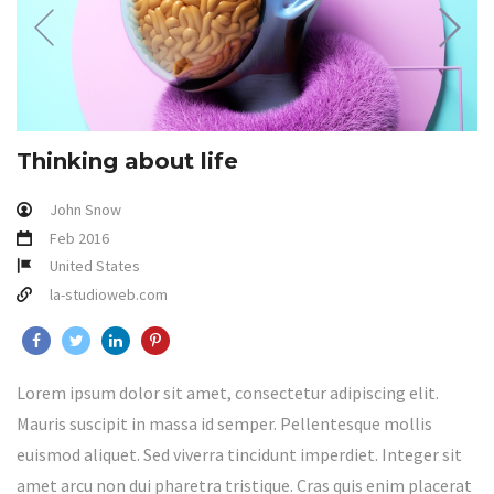
Thinking about life
John Snow
Feb 2016
United States
la-studioweb.com
Lorem ipsum dolor sit amet, consectetur adipiscing elit.
Mauris suscipit in massa id semper. Pellentesque mollis
euismod aliquet. Sed viverra tincidunt imperdiet. Integer sit
amet arcu non dui pharetra tristique. Cras quis enim placerat