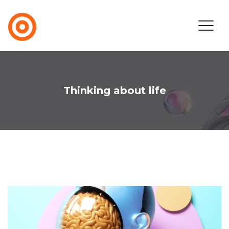
Thinking about life