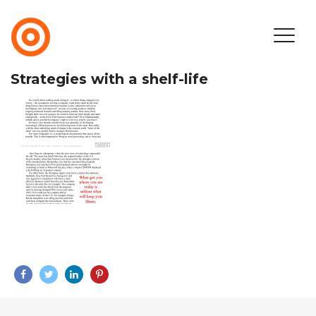
Strategies with a shelf-life