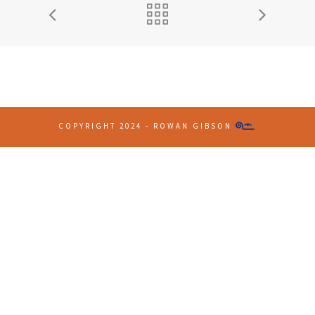
COPYRIGHT 2024 - ROWAN GIBSON