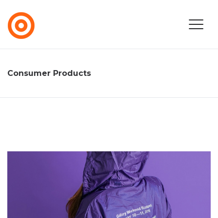
Consumer Products