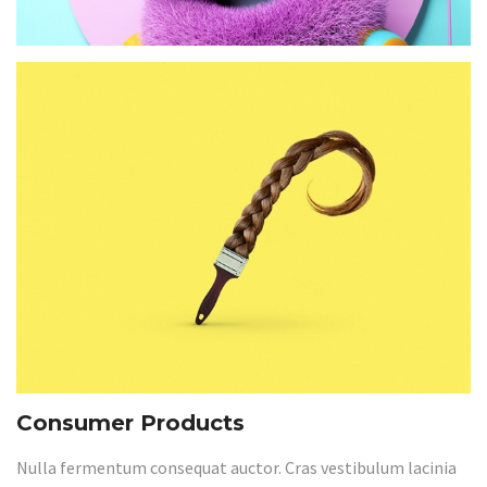
Consumer Products
Nulla fermentum consequat auctor. Cras vestibulum lacinia