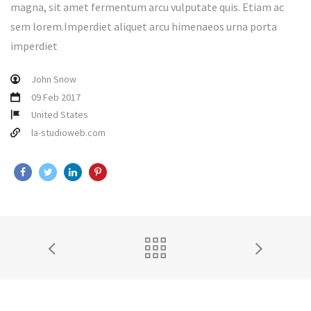
magna, sit amet fermentum arcu vulputate quis. Etiam ac
sem lorem.Imperdiet aliquet arcu himenaeos urna porta
imperdiet
John Snow
09 Feb 2017
United States
la-studioweb.com