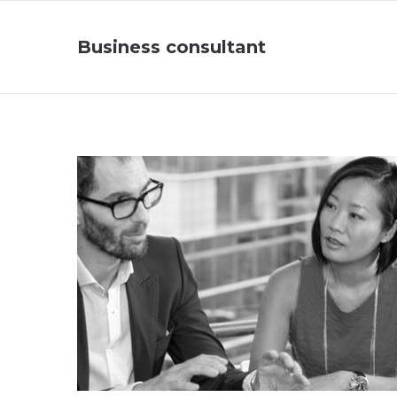
Business consultant
Business Consultant