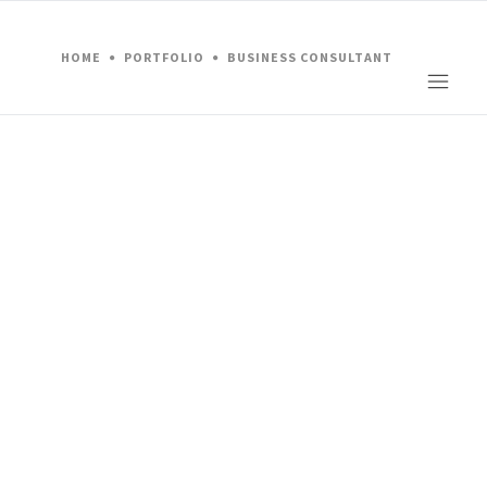
HOME
PORTFOLIO
BUSINESS CONSULTANT