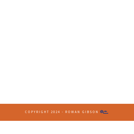
Contact Info
(+61 2) 9251 5600
info@imaginationbridge.com
COPYRIGHT 2024 - ROWAN GIBSON