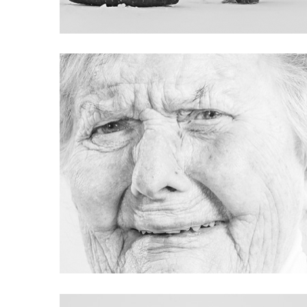
Project 04