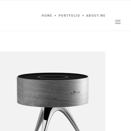
HOME
PORTFOLIO
ABOUT ME
Project 05