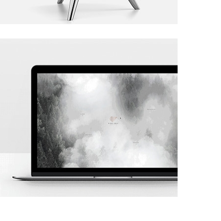
Project 02