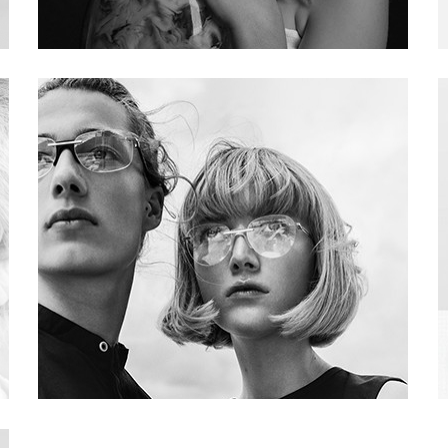
Project 03