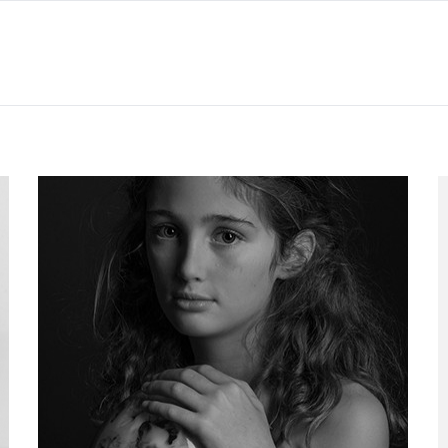
Project 06