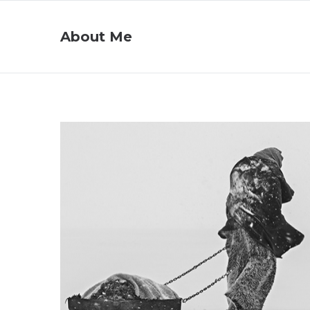
About Me
Project 07