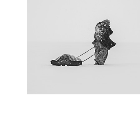
Project 01