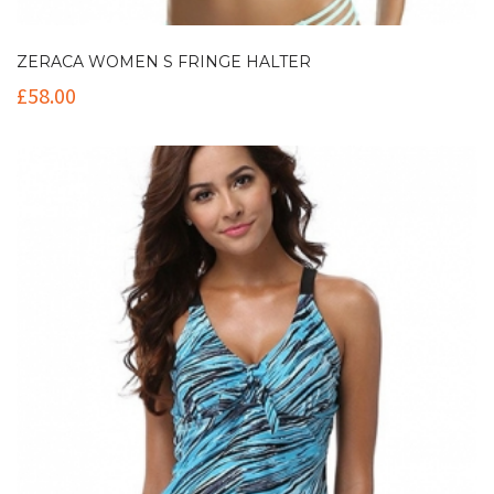
ZERACA WOMEN S FRINGE HALTER
£
58.00