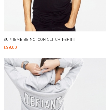
SUPREME BEING ICON GLITCH T-SHIRT
£
99.00