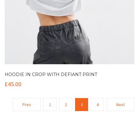
HOODIE IN CROP WITH DEFIANT PRINT
£
45.00
Prev
1
2
3
4
Next