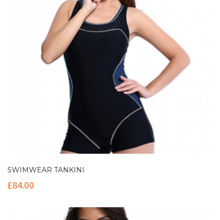
SWIMWEAR TANKINI
£
84.00