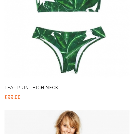
LEAF PRINT HIGH NECK
£
99.00