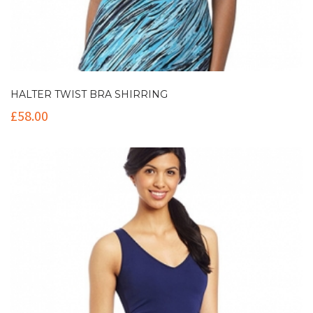
HALTER TWIST BRA SHIRRING
£
58.00