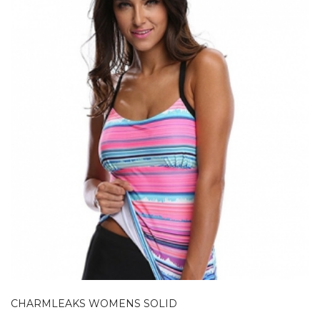
CHARMLEAKS WOMENS SOLID