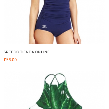
SPEEDO TIENDA ONLINE
£
58.00