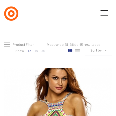
Product Filter
Mostrando 25–36 de 45 resultados
Sort by
Show
12
15
30