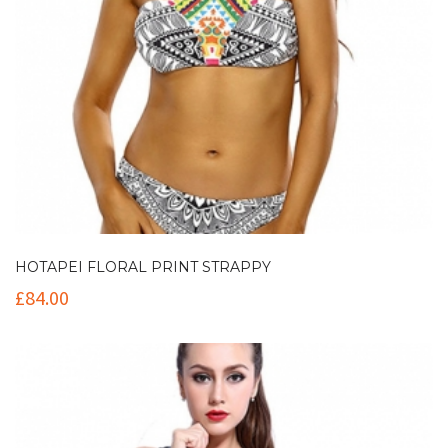
HOTAPEI FLORAL PRINT STRAPPY
£
84.00