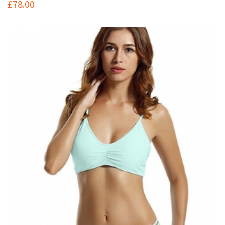
£
78.00