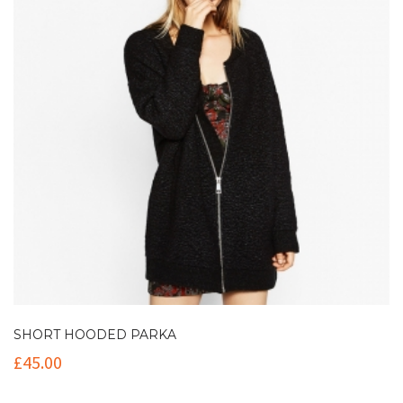
SHORT HOODED PARKA
£
45.00