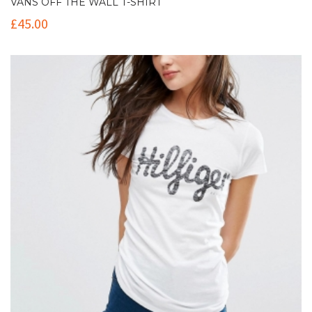
VANS OFF THE WALL T-SHIRT
£
45.00