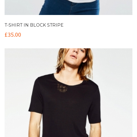
T-SHIRT IN BLOCK STRIPE
£
35.00