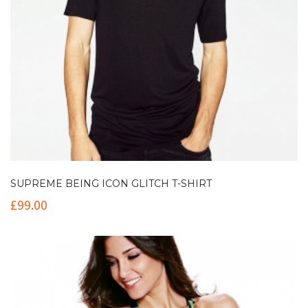
SUPREME BEING ICON GLITCH T-SHIRT
£
99.00