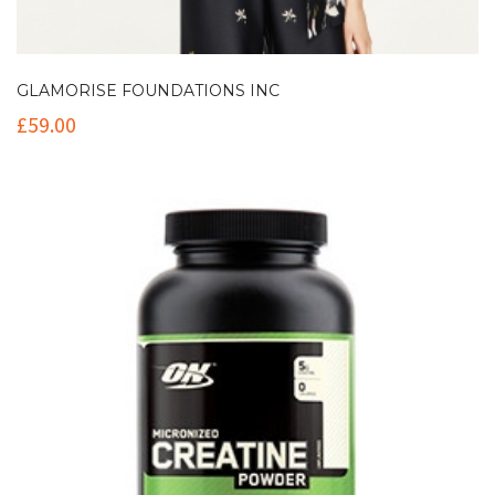
GLAMORISE FOUNDATIONS INC
£
59.00