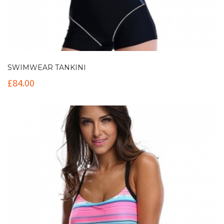
SWIMWEAR TANKINI
£
84.00