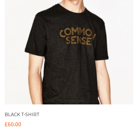
BLACK T-SHIRT
£
60.00