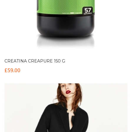
CREATINA CREAPURE 150 G
£
59.00