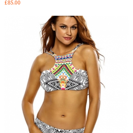
£
85.00