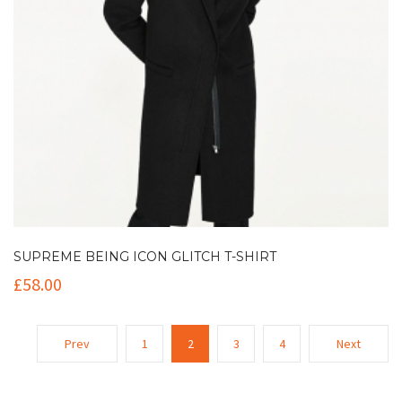
SUPREME BEING ICON GLITCH T-SHIRT
£
58.00
Prev
1
2
3
4
Next