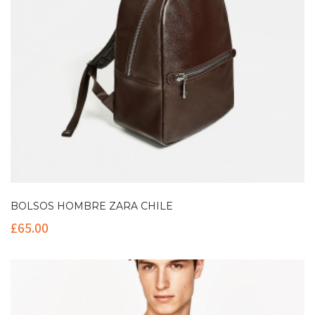
BOLSOS HOMBRE ZARA CHILE
£
65.00