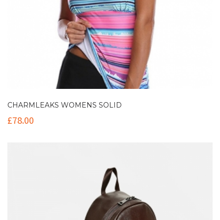
CHARMLEAKS WOMENS SOLID
£
78.00