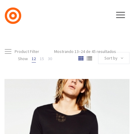
Product Filter
Mostrando 13–24 de 45 resultados
Sort by
Show
12
15
30