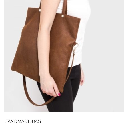
HANDMADE BAG