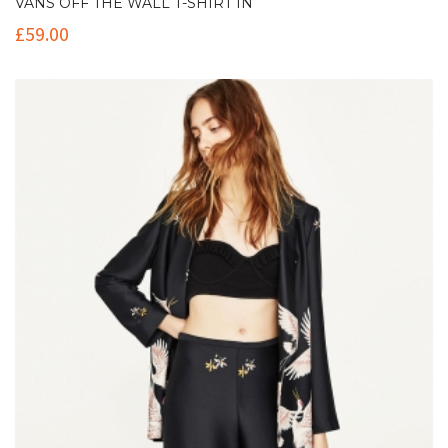
VANS OFF THE WALL T-SHIRT IN
£
59.00