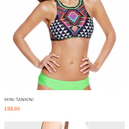
MINI TANKINI
£
88.00