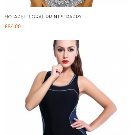
HOTAPEI FLORAL PRINT STRAPPY
£
84.00