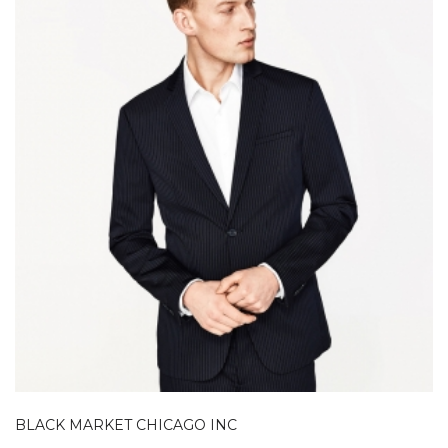
BLACK MARKET CHICAGO INC