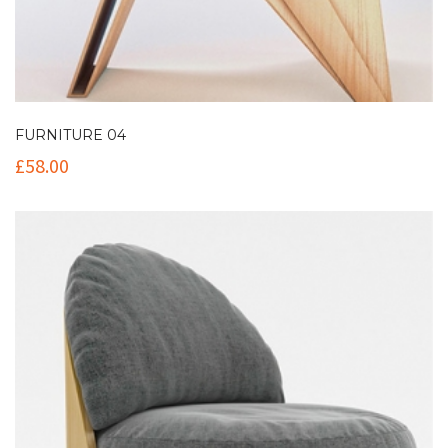
FURNITURE 04
£
58.00