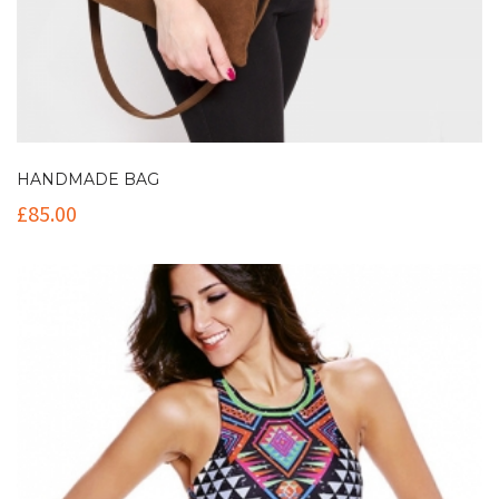
HANDMADE BAG
£
85.00