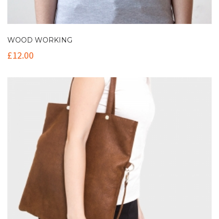
WOOD WORKING
£
12.00