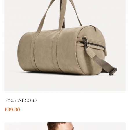
BACSTAT CORP
£
99.00