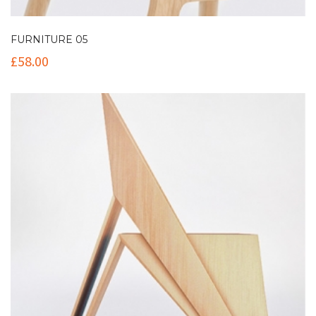
FURNITURE 05
£
58.00