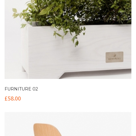
FURNITURE 02
£
58.00