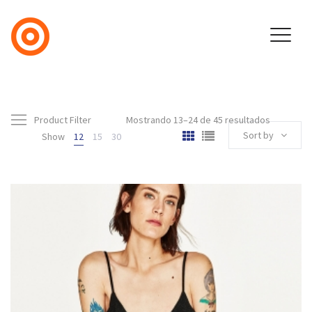
Product Filter
Mostrando 13–24 de 45 resultados
Sort by
Show
12
15
30