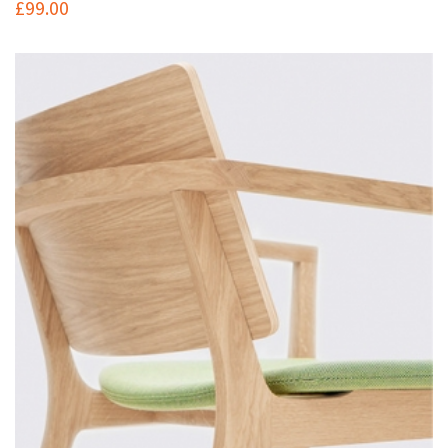
£
99.00