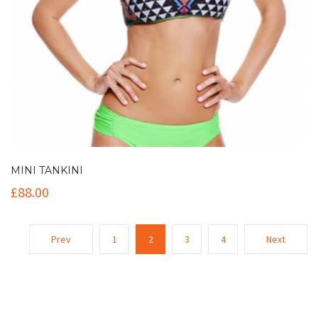
MINI TANKINI
£
88.00
Prev
1
2
3
4
Next