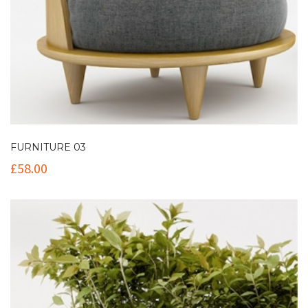
FURNITURE 03
£
58.00