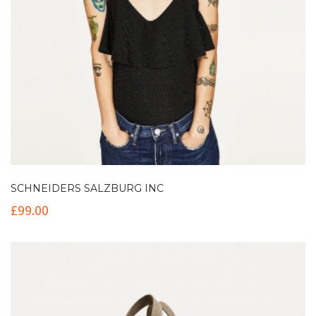
SCHNEIDERS SALZBURG INC
£
99.00