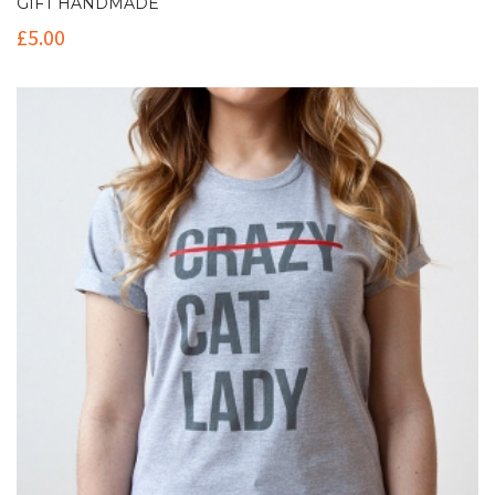
GIFT HANDMADE
£
5.00