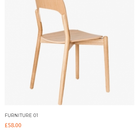
FURNITURE 01
£
58.00