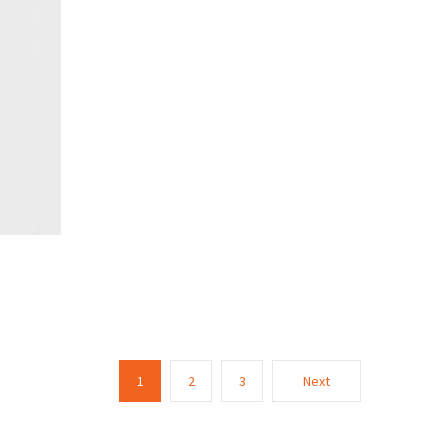
1
2
3
Next