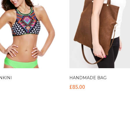
NKINI
HANDMADE BAG
£
85.00