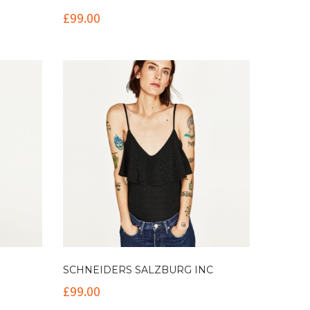
£
99.00
SCHNEIDERS SALZBURG INC
£
99.00