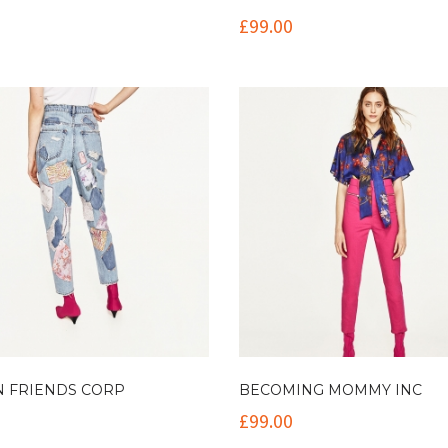
£
99.00
N FRIENDS CORP
BECOMING MOMMY INC
£
99.00