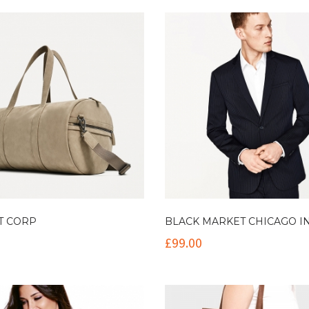
T CORP
BLACK MARKET CHICAGO I
£
99.00