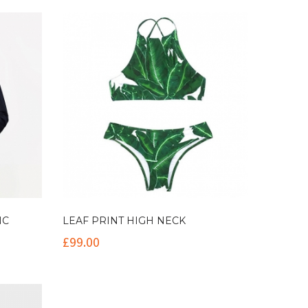
NC
LEAF PRINT HIGH NECK
£
99.00