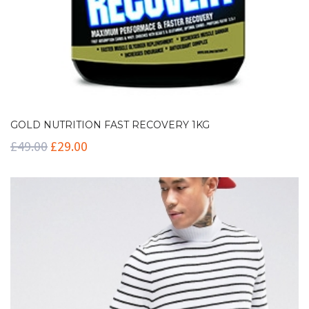
GOLD NUTRITION FAST RECOVERY 1KG
£
49.00
£
29.00