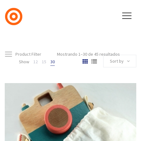
Product Filter
Mostrando 1–30 de 45 resultados
Sort by
Show
12
15
30