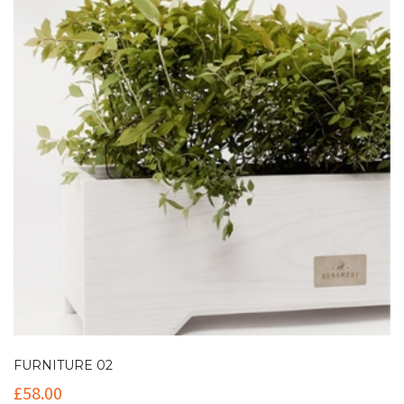
FURNITURE 02
£
58.00