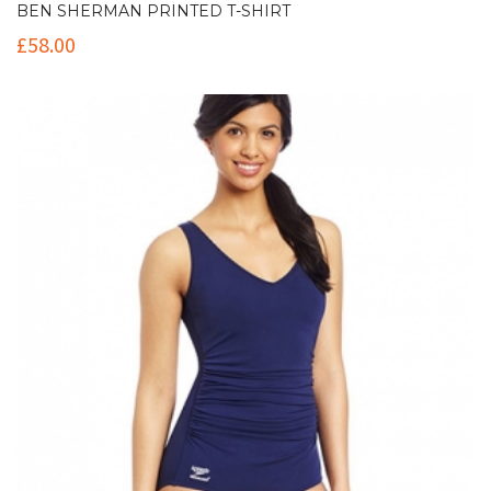
BEN SHERMAN PRINTED T-SHIRT
£
58.00