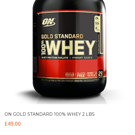
ON GOLD STANDARD 100% WHEY 2 LBS
£
49.00