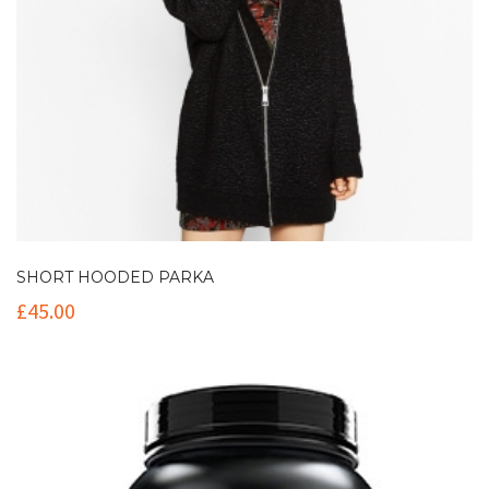
SHORT HOODED PARKA
£
45.00