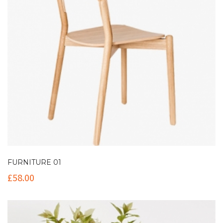
FURNITURE 01
£
58.00