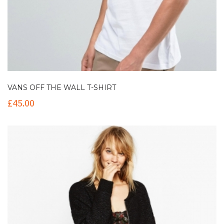
VANS OFF THE WALL T-SHIRT
£
45.00