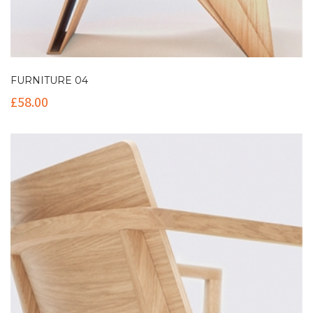
FURNITURE 04
£
58.00