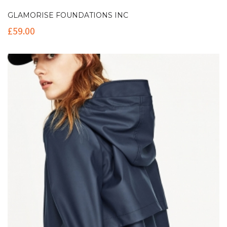
GLAMORISE FOUNDATIONS INC
£
59.00