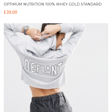
OPTIMUM NUTRITION 100% WHEY GOLD STANDARD
£
39.00