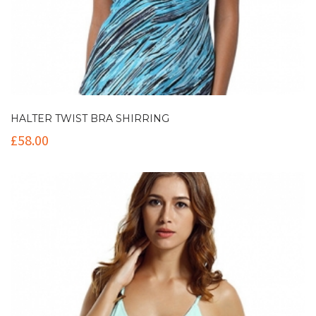
HALTER TWIST BRA SHIRRING
£
58.00