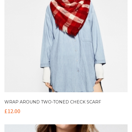
WRAP AROUND TWO-TONED CHECK SCARF
£
12.00