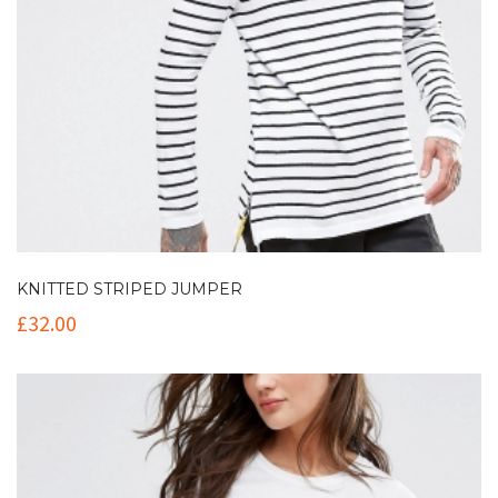
KNITTED STRIPED JUMPER
£
32.00