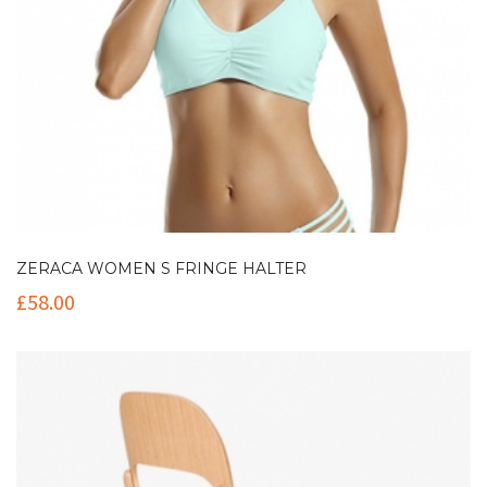
ZERACA WOMEN S FRINGE HALTER
£
58.00