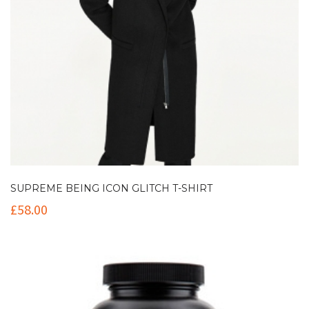
SUPREME BEING ICON GLITCH T-SHIRT
£
58.00