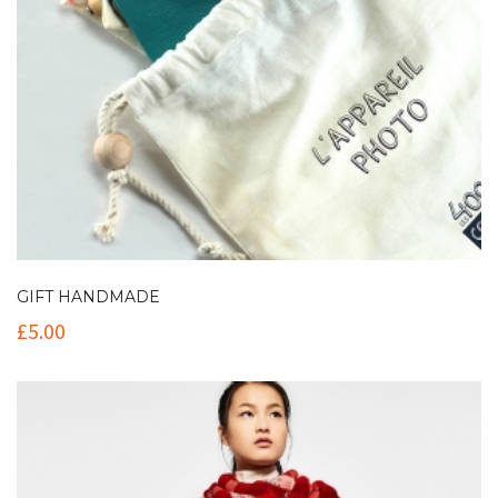
GIFT HANDMADE
£
5.00