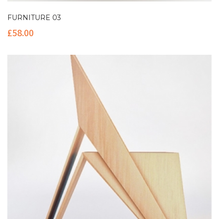
FURNITURE 03
£
58.00