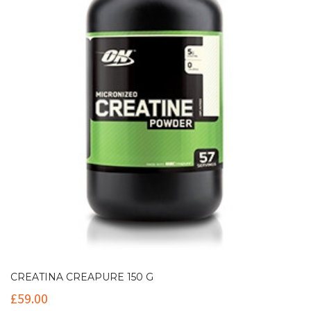
CREATINA CREAPURE 150 G
£
59.00