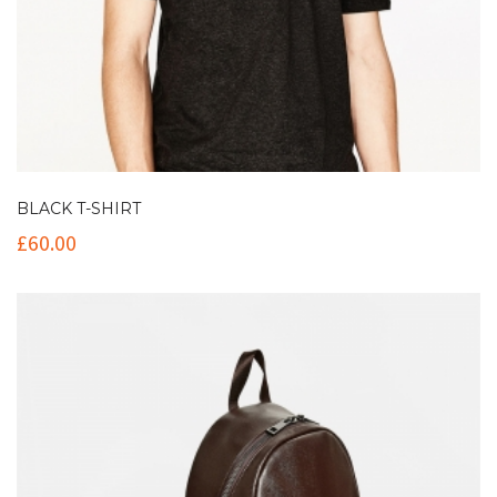
BLACK T-SHIRT
£
60.00