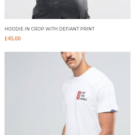
HOODIE IN CROP WITH DEFIANT PRINT
£
45.00