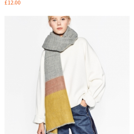
£
12.00