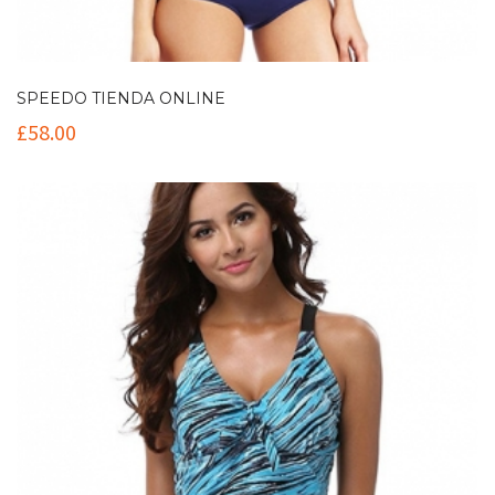
SPEEDO TIENDA ONLINE
£
58.00