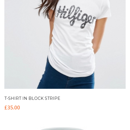
T-SHIRT IN BLOCK STRIPE
£
35.00