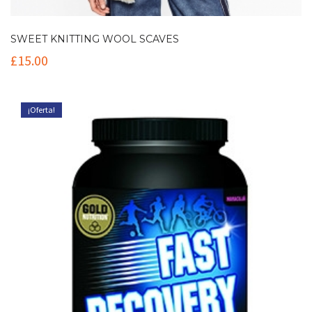
SWEET KNITTING WOOL SCAVES
£
15.00
¡Oferta!