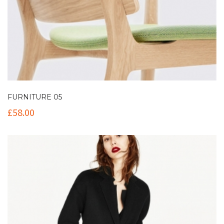
FURNITURE 05
£
58.00