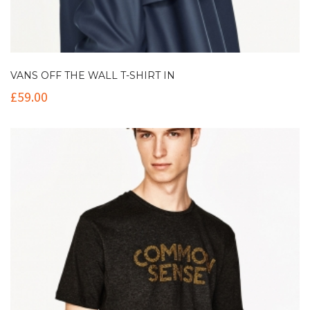
VANS OFF THE WALL T-SHIRT IN
£
59.00