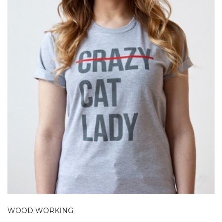
WOOD WORKING