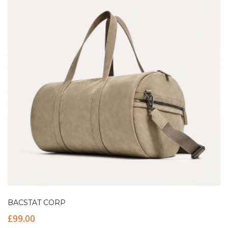
BACSTAT CORP
£
99.00