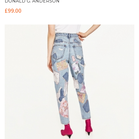
DONALD G. ANDERSON
£
99.00