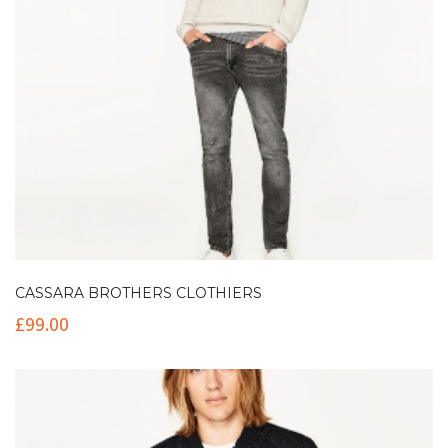
CASSARA BROTHERS CLOTHIERS
£
99.00