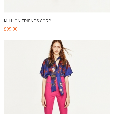
MILLION FRIENDS CORP
£
99.00