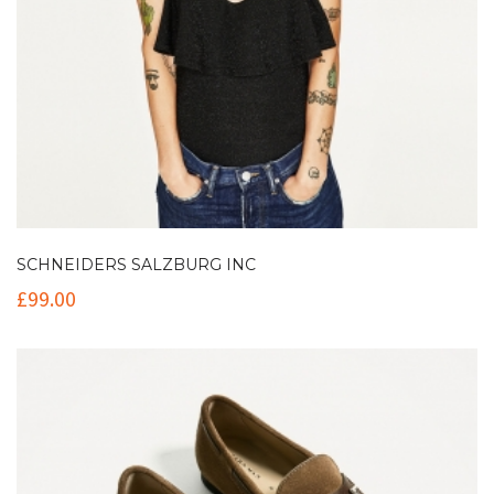
SCHNEIDERS SALZBURG INC
£
99.00