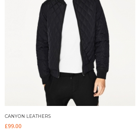
CANYON LEATHERS
£
99.00