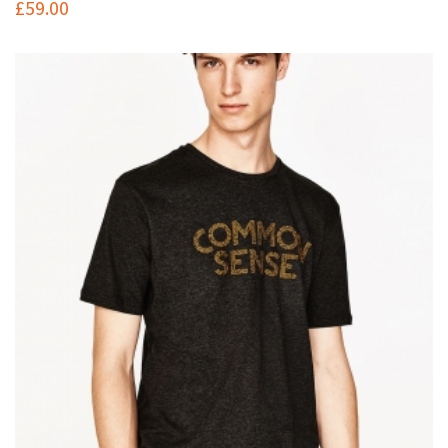
£
59.00