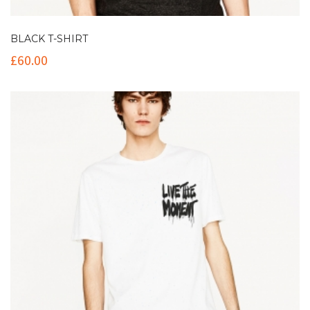
BLACK T-SHIRT
£
60.00