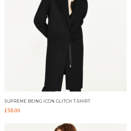
SUPREME BEING ICON GLITCH T-SHIRT
£
58.00