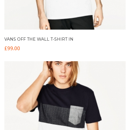
VANS OFF THE WALL T-SHIRT IN
£
99.00