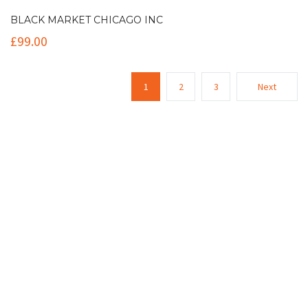
BLACK MARKET CHICAGO INC
£
99.00
1
2
3
Next
Contact Info
(+61 2) 9251 5600
info@imaginationbridge.com
Latest Tweets