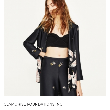
GLAMORISE FOUNDATIONS INC