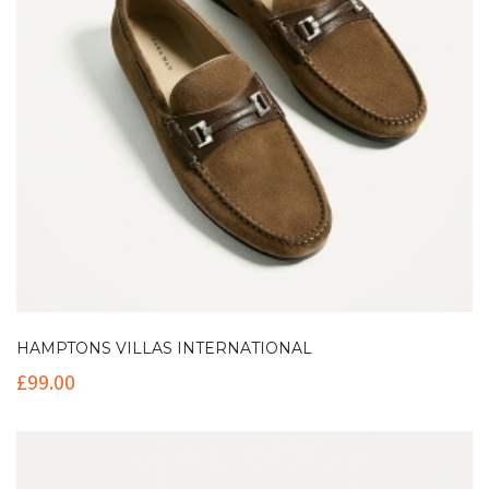
HAMPTONS VILLAS INTERNATIONAL
£
99.00