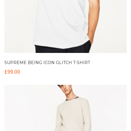
SUPREME BEING ICON GLITCH T-SHIRT
£
99.00