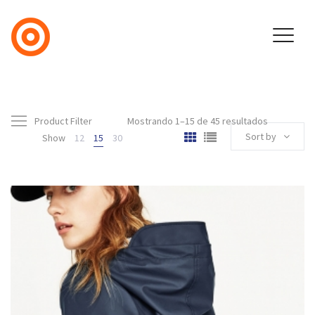
Product Filter
Mostrando 1–15 de 45 resultados
Sort by
Show
12
15
30