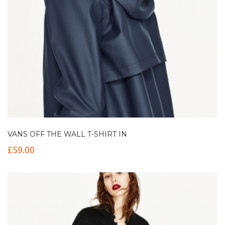
VANS OFF THE WALL T-SHIRT IN
£
59.00