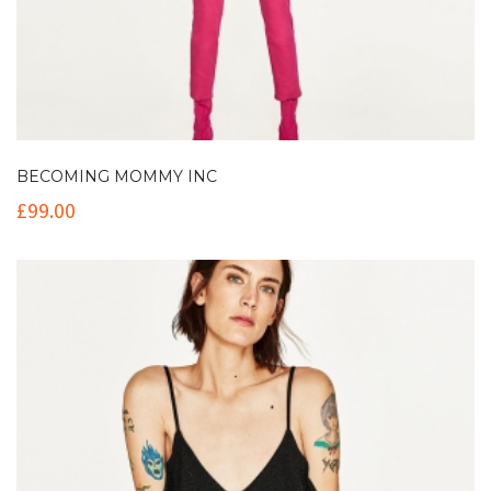
BECOMING MOMMY INC
£
99.00