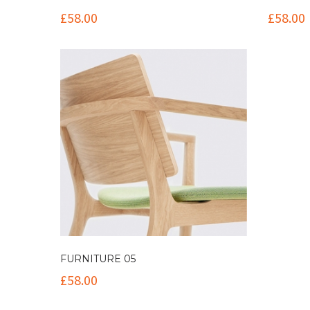
£
58.00
£
58.00
FURNITURE 05
£
58.00