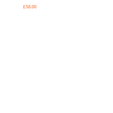
£
58.00