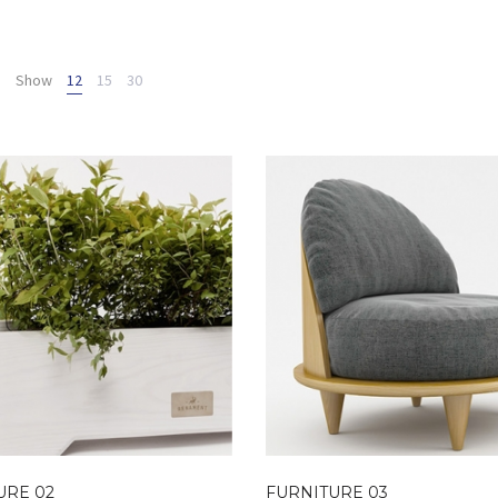
Show
12
15
30
URE 02
FURNITURE 03