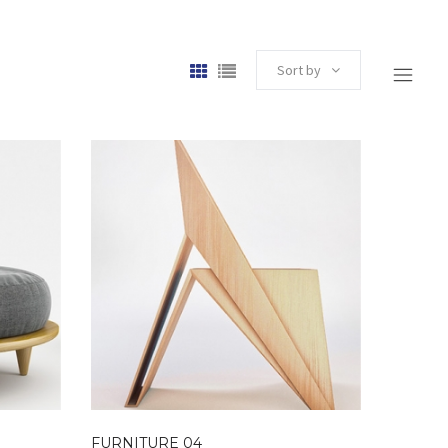
Sort by
FURNITURE 04