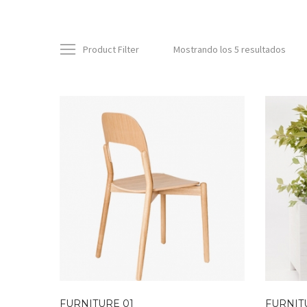
Product Filter
Mostrando los 5 resultados
FURNITURE 01
FURNIT