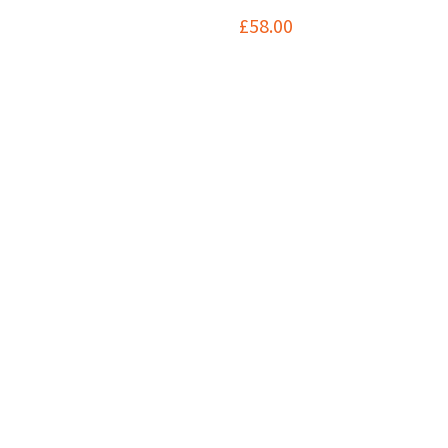
£
58.00