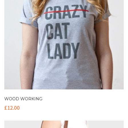
WOOD WORKING
£
12.00