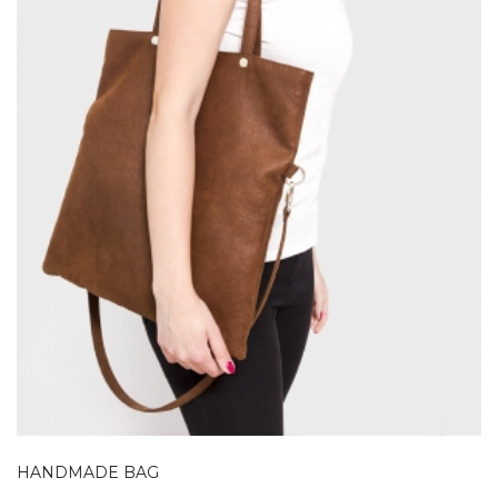
HANDMADE BAG