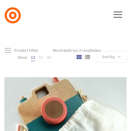
Product Filter
Mostrando los 3 resultados
Sort by
Show
12
15
30