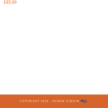
£
85.00
Contact Info
(+61 2) 9251 5600
info@imaginationbridge.com
Latest Tweets
COPYRIGHT 2024 - ROWAN GIBSON