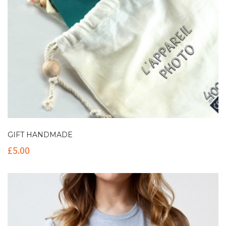
GIFT HANDMADE
£
5.00