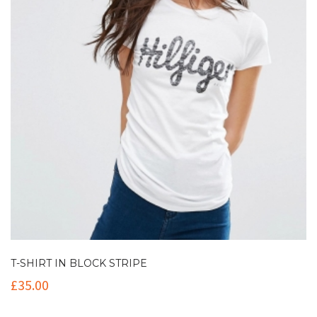
T-SHIRT IN BLOCK STRIPE
£
35.00