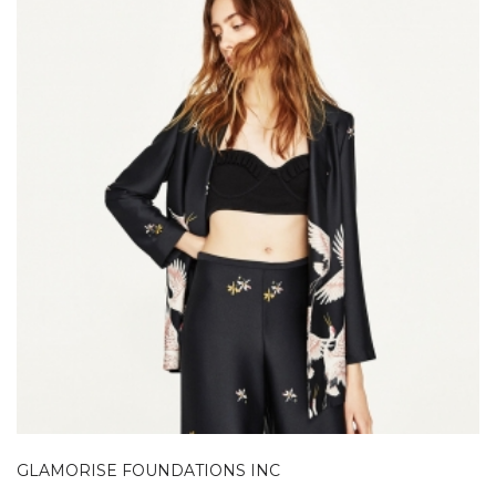
GLAMORISE FOUNDATIONS INC