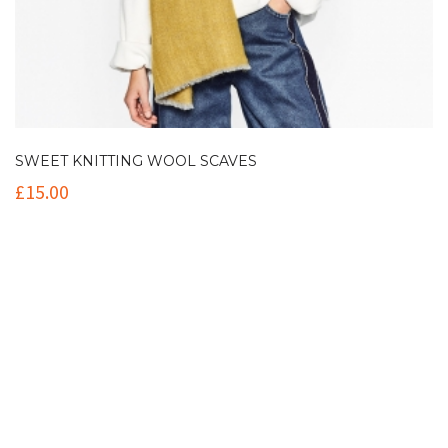
SWEET KNITTING WOOL SCAVES
£
15.00
Contact Info
(+61 2) 9251 5600