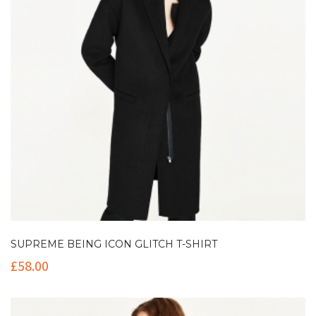
SUPREME BEING ICON GLITCH T-SHIRT
£
58.00