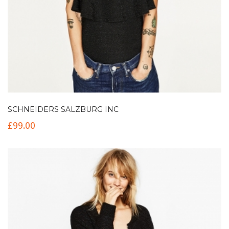
SCHNEIDERS SALZBURG INC
£
99.00