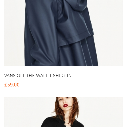
VANS OFF THE WALL T-SHIRT IN
£
59.00