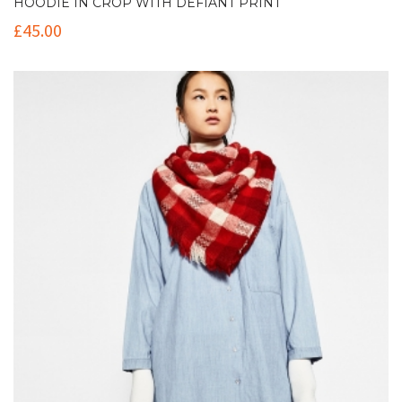
HOODIE IN CROP WITH DEFIANT PRINT
£
45.00