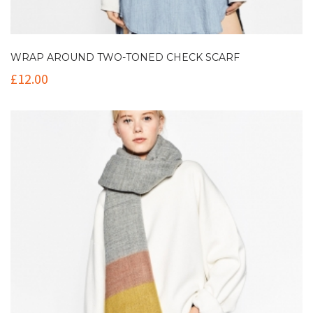
WRAP AROUND TWO-TONED CHECK SCARF
£
12.00