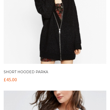
SHORT HOODED PARKA
£
45.00