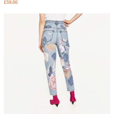
£
59.00