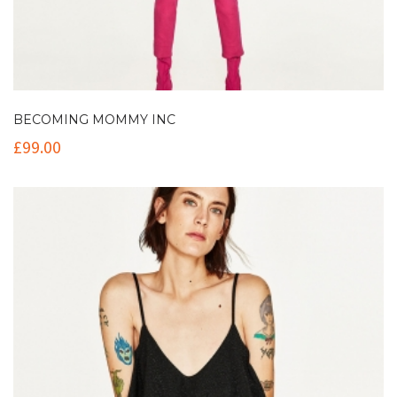
BECOMING MOMMY INC
£
99.00