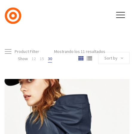
Product Filter
Mostrando los 11 resultados
Sort by
Show
12
15
30