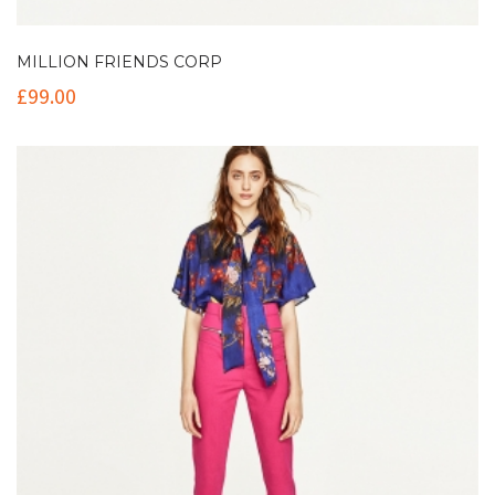
MILLION FRIENDS CORP
£
99.00