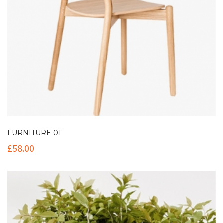
FURNITURE 01
£
58.00