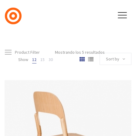
Product Filter
Mostrando los 5 resultados
Sort by
Show
12
15
30