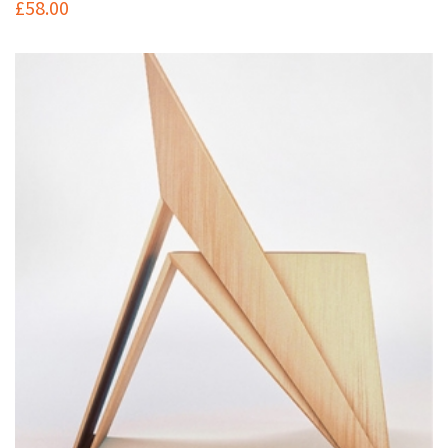
£
58.00