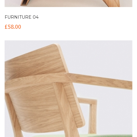
FURNITURE 04
£
58.00