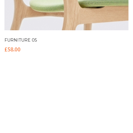
FURNITURE 05
£
58.00
Contact Info
(+61 2) 9251 5600
info@imaginationbridge.com