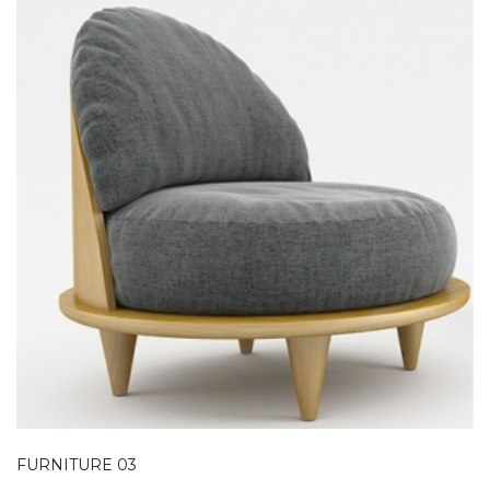
FURNITURE 03