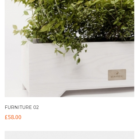
FURNITURE 02
£
58.00