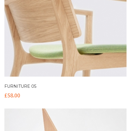
FURNITURE 05
£
58.00