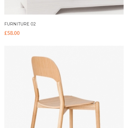
FURNITURE 02
£
58.00