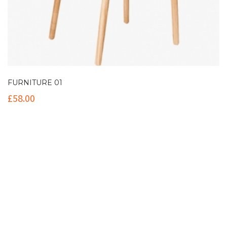
FURNITURE 01
£
58.00
Contact Info
(+61 2) 9251 5600