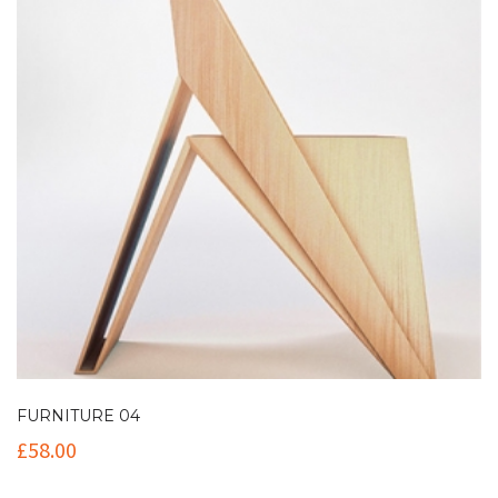
FURNITURE 04
£
58.00