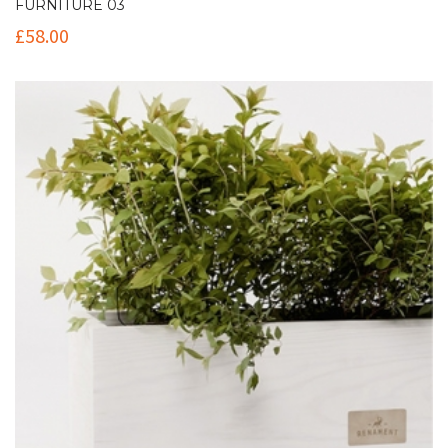
FURNITURE 03
£
58.00