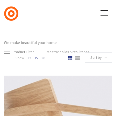
We make beautiful your home
Product Filter
Mostrando los 5 resultados
Sort by
Show
12
15
30