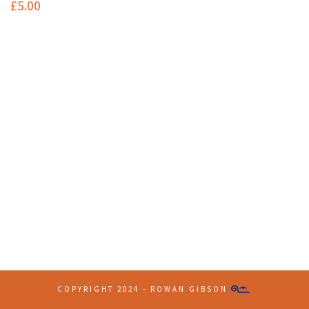
£
5.00
Contact Info
(+61 2) 9251 5600
info@imaginationbridge.com
Latest Tweets
COPYRIGHT 2024 - ROWAN GIBSON