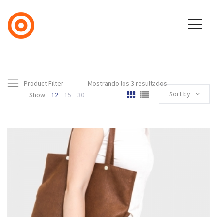
Product Filter
Mostrando los 3 resultados
Sort by
Show
12
15
30