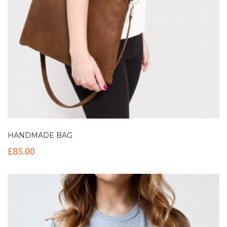
HANDMADE BAG
£
85.00