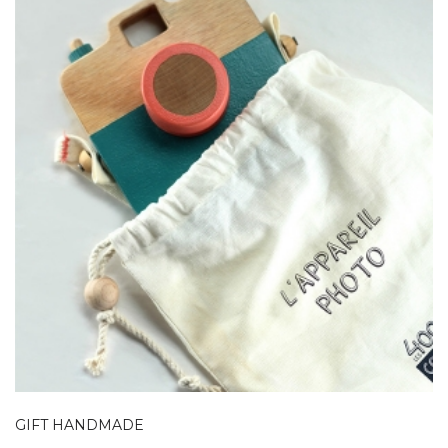
GIFT HANDMADE