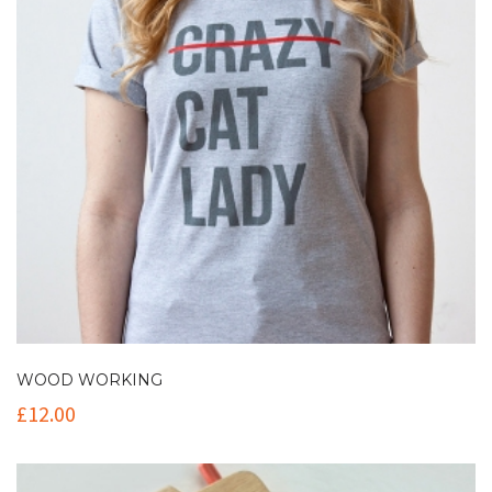
WOOD WORKING
£
12.00