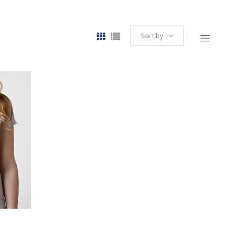
Sort by