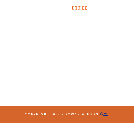
£
12.00
Contact Info
(+61 2) 9251 5600
info@imaginationbridge.com
COPYRIGHT 2024 - ROWAN GIBSON