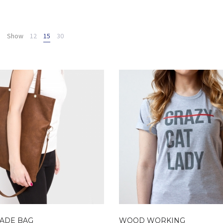
Show
12
15
30
ADE BAG
WOOD WORKING