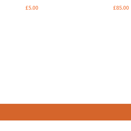
£
5.00
£
85.00