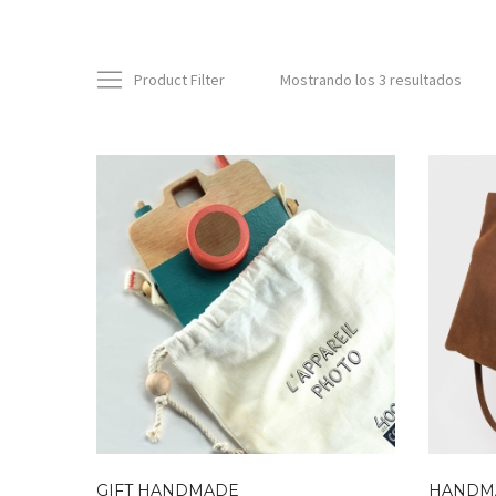
Product Filter
Mostrando los 3 resultados
GIFT HANDMADE
HANDM