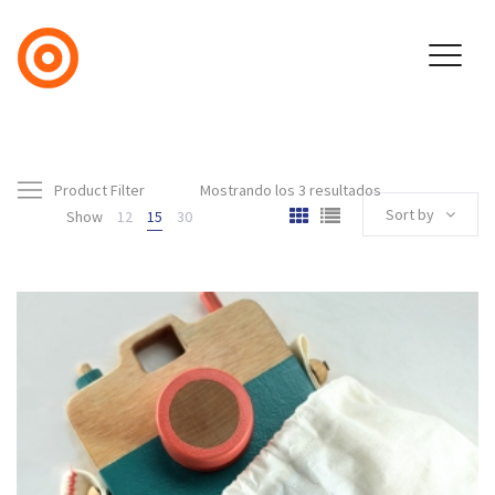
Product Filter
Mostrando los 3 resultados
Sort by
Show
12
15
30