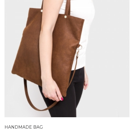
HANDMADE BAG