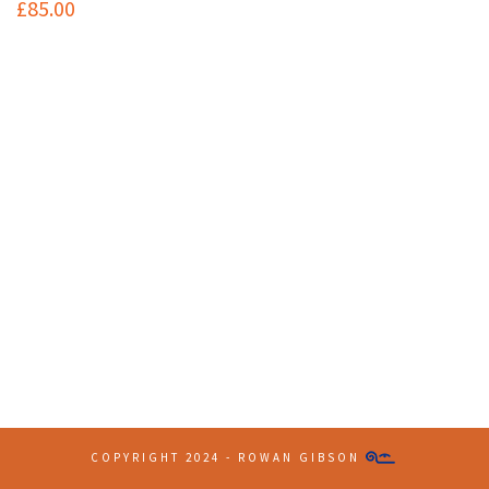
£
85.00
Contact Info
(+61 2) 9251 5600
info@imaginationbridge.com
Latest Tweets
COPYRIGHT 2024 - ROWAN GIBSON