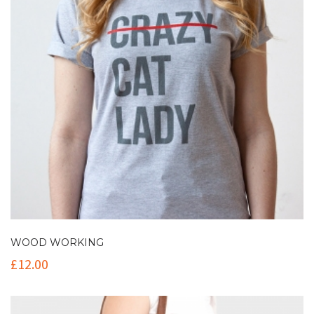
WOOD WORKING
£
12.00