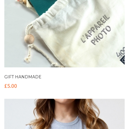
GIFT HANDMADE
£
5.00