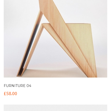
FURNITURE 04
£
58.00