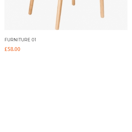
FURNITURE 01
£
58.00
Contact Info
(+61 2) 9251 5600
info@imaginationbridge.com