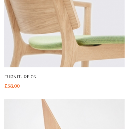
FURNITURE 05
£
58.00