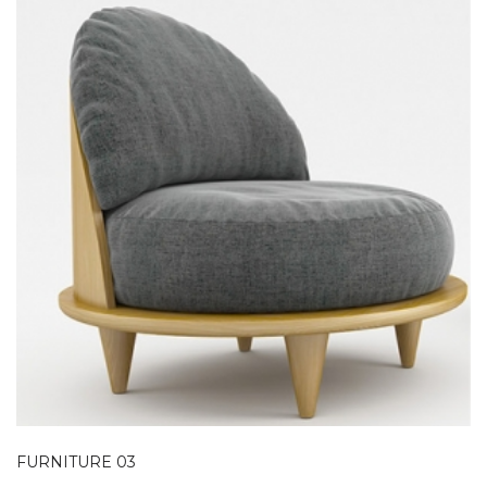
FURNITURE 03