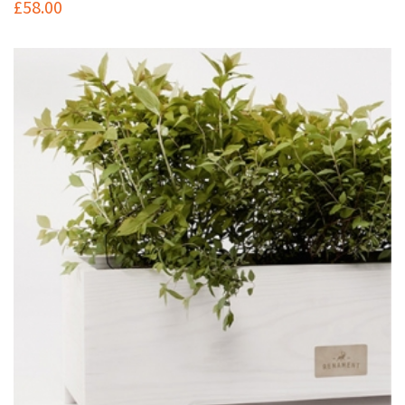
£
58.00