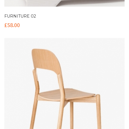
FURNITURE 02
£
58.00