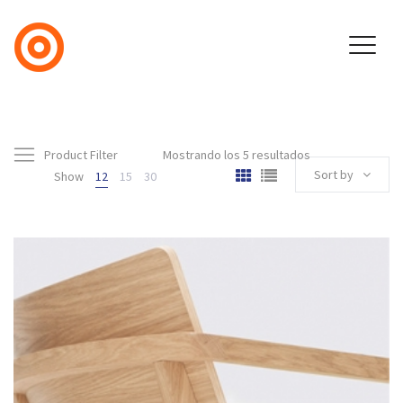
Product Filter
Mostrando los 5 resultados
Sort by
Show
12
15
30