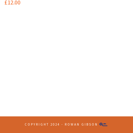
£
12.00
Contact Info
(+61 2) 9251 5600
info@imaginationbridge.com
Latest Tweets
COPYRIGHT 2024 - ROWAN GIBSON