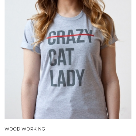
WOOD WORKING