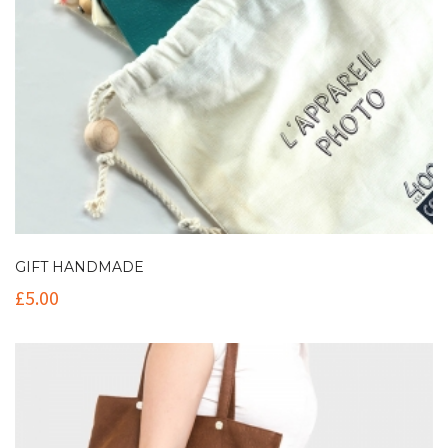
GIFT HANDMADE
£
5.00