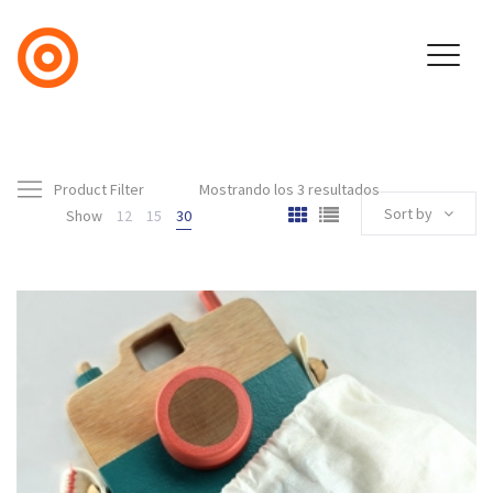
Product Filter
Mostrando los 3 resultados
Sort by
Show
12
15
30