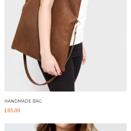
HANDMADE BAG
£
85.00