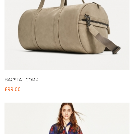
BACSTAT CORP
£
99.00