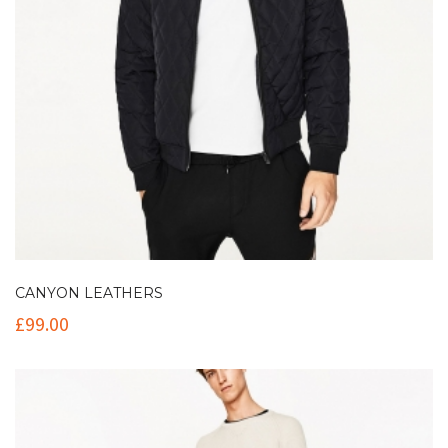
CANYON LEATHERS
£
99.00