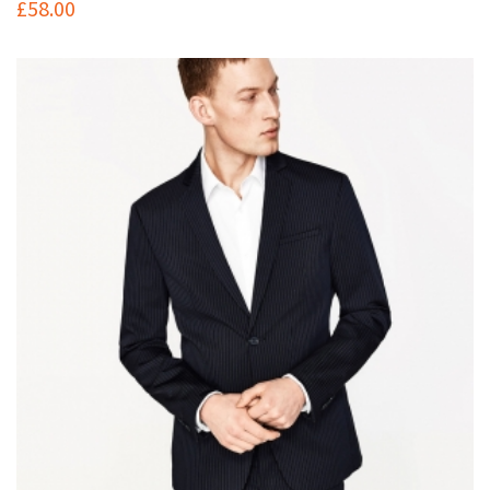
£
58.00