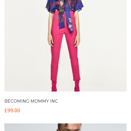
BECOMING MOMMY INC
£
99.00