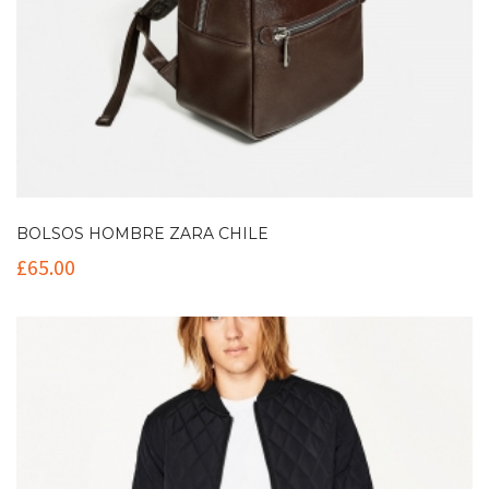
BOLSOS HOMBRE ZARA CHILE
£
65.00