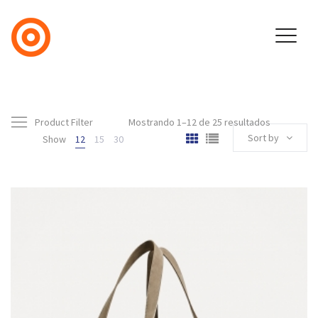
Product Filter
Mostrando 1–12 de 25 resultados
Sort by
Show
12
15
30