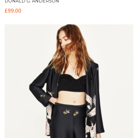
DONALD G. ANDERSON
£
99.00