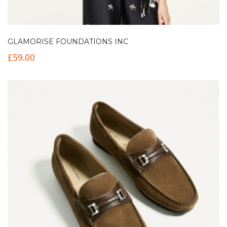
GLAMORISE FOUNDATIONS INC
£
59.00