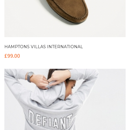
HAMPTONS VILLAS INTERNATIONAL
£
99.00