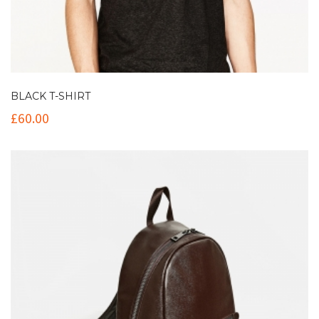
BLACK T-SHIRT
£
60.00