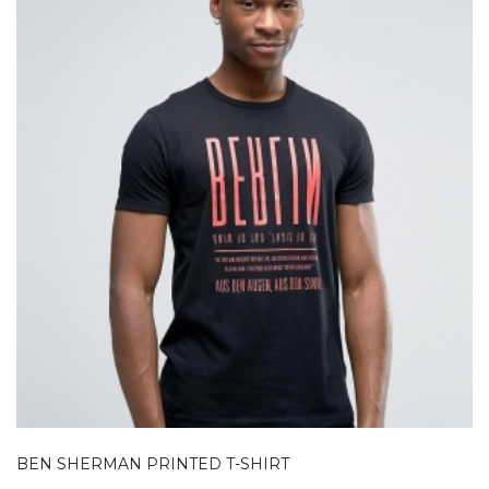
BEN SHERMAN PRINTED T-SHIRT