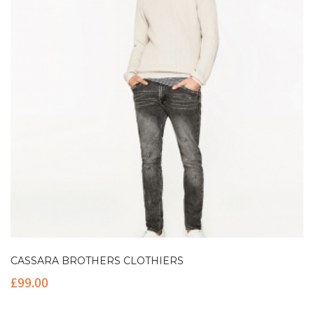
CASSARA BROTHERS CLOTHIERS
£
99.00