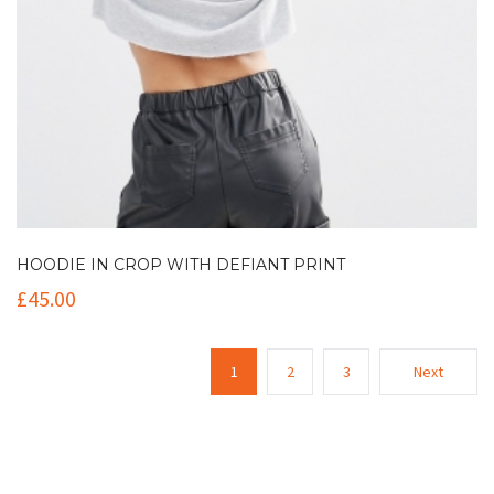
HOODIE IN CROP WITH DEFIANT PRINT
£
45.00
1
2
3
Next