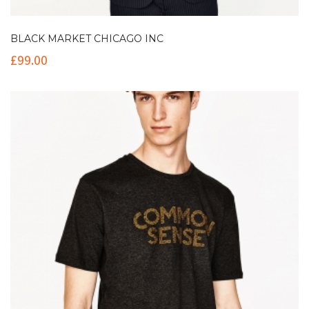
BLACK MARKET CHICAGO INC
£
99.00