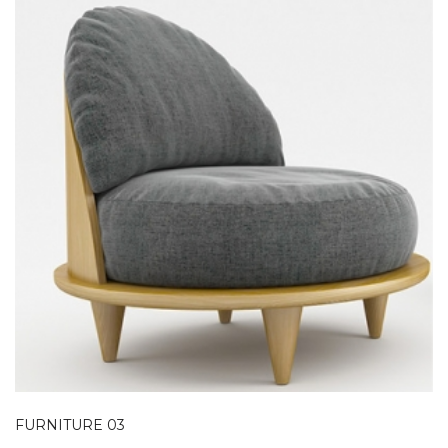
FURNITURE 03