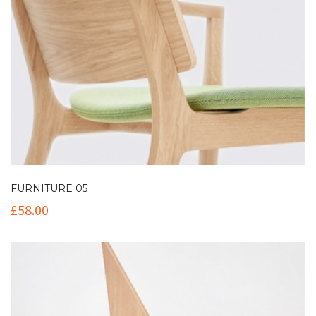
FURNITURE 05
£
58.00