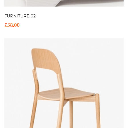
FURNITURE 02
£
58.00