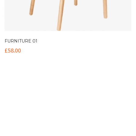
FURNITURE 01
£
58.00
Contact Info
(+61 2) 9251 5600
info@imaginationbridge.com