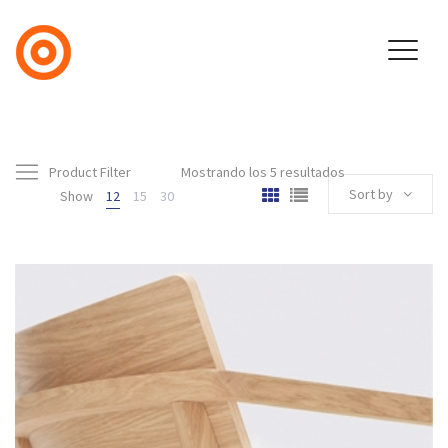
Product Filter
Mostrando los 5 resultados
Sort by
Show
12
15
30