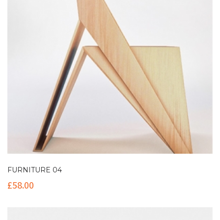
FURNITURE 04
£
58.00