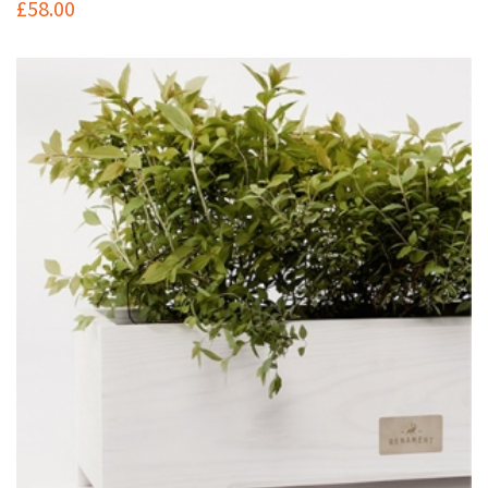
£
58.00