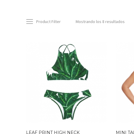
Product Filter
Mostrando los 8 resultados
LEAF PRINT HIGH NECK
MINI TA