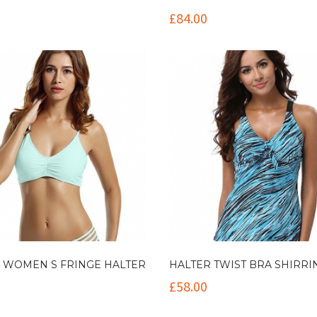
£
84.00
 WOMEN S FRINGE HALTER
HALTER TWIST BRA SHIRRI
£
58.00