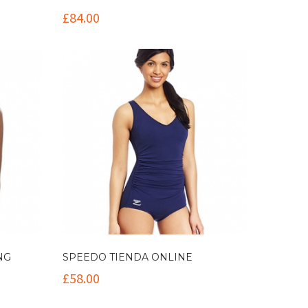
£
84.00
NG
SPEEDO TIENDA ONLINE
£
58.00