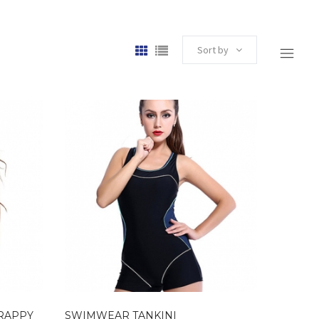
Sort by
TRAPPY
SWIMWEAR TANKINI