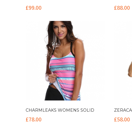
£
99.00
£
88.00
CHARMLEAKS WOMENS SOLID
ZERACA
£
78.00
£
58.00