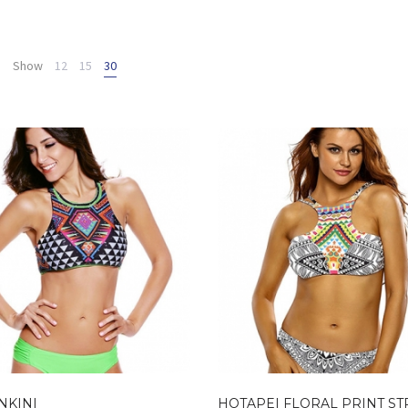
Show
12
15
30
NKINI
HOTAPEI FLORAL PRINT S