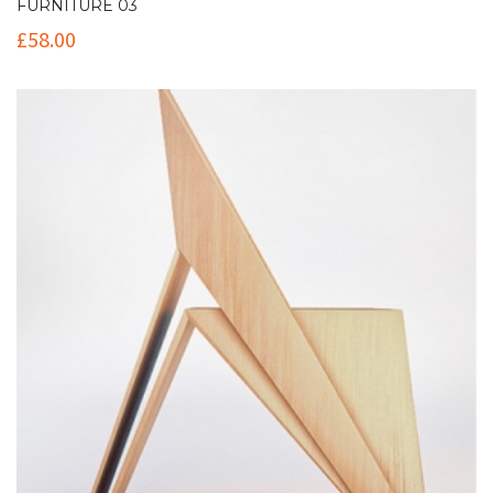
FURNITURE 03
£
58.00