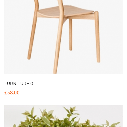
FURNITURE 01
£
58.00