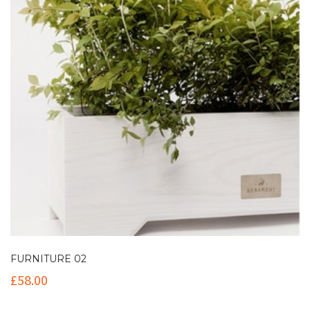
FURNITURE 02
£
58.00