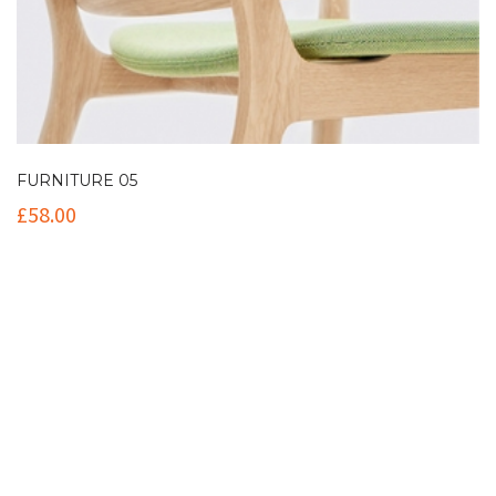
FURNITURE 05
£
58.00
Contact Info
(+61 2) 9251 5600