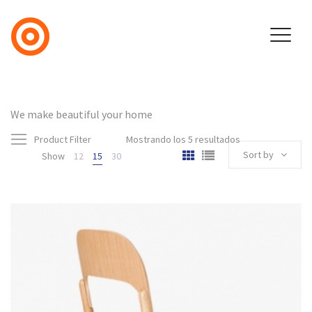
We make beautiful your home
Product Filter
Mostrando los 5 resultados
Sort by
Show
12
15
30