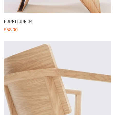
FURNITURE 04
£
58.00