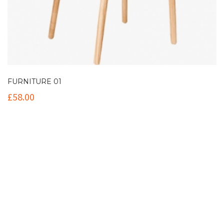
FURNITURE 01
£
58.00
Contact Info
(+61 2) 9251 5600