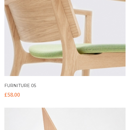
FURNITURE 05
£
58.00