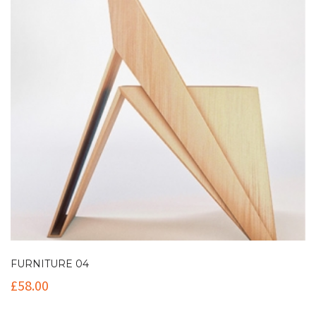
FURNITURE 04
£
58.00