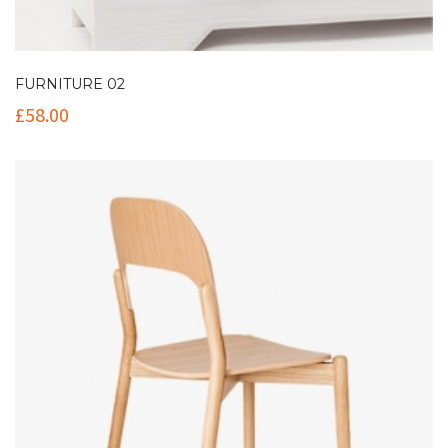
FURNITURE 02
£
58.00