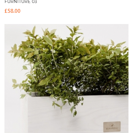
FURNITURE 03
£
58.00