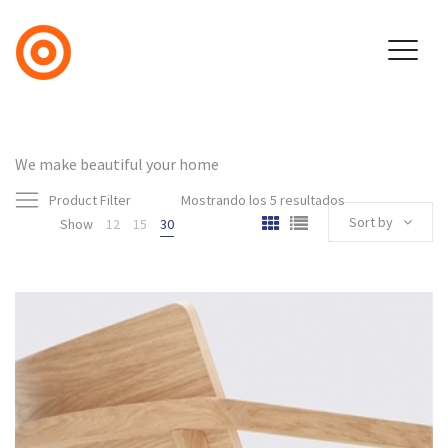
We make beautiful your home
Product Filter
Mostrando los 5 resultados
Sort by
Show
12
15
30